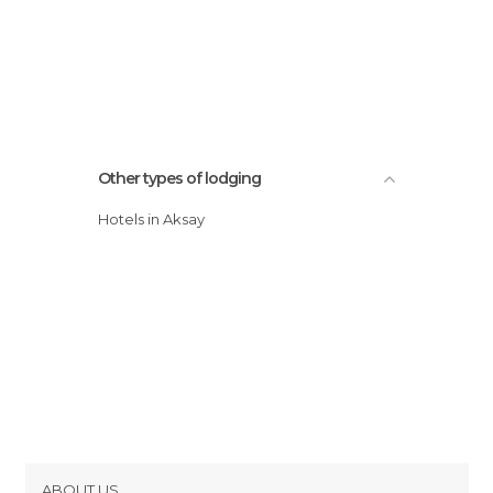
Other types of lodging
Hotels in Aksay
ABOUT US