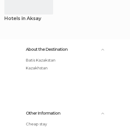
Hotels in Aksay
About the Destination
Batis Kazakstan
Kazakhstan
Other Information
Cheap stay