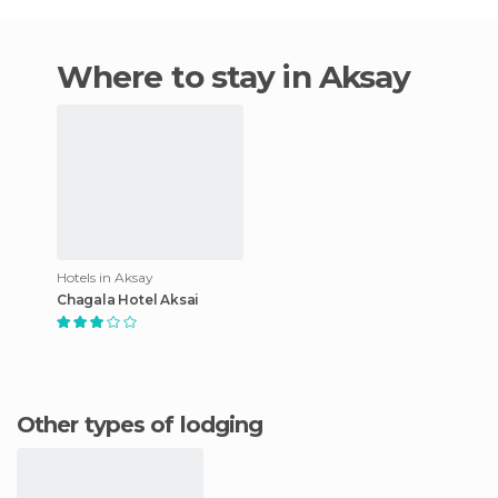
Where to stay in Aksay
Hotels in Aksay
Chagala Hotel Aksai
Other types of lodging