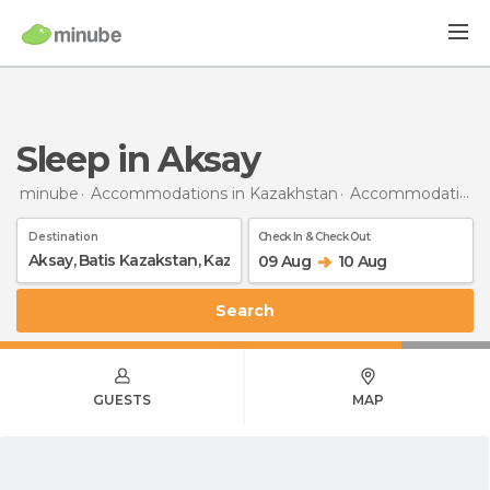
Sleep in Aksay
minube
Accommodations in Kazakhstan
Accommodations in Batis Kazakstan
Destination
Check In & Check Out
09 Aug
10 Aug
Search
GUESTS
MAP