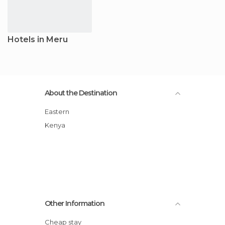
Hotels in Meru
About the Destination
Eastern
Kenya
Other Information
Cheap stay