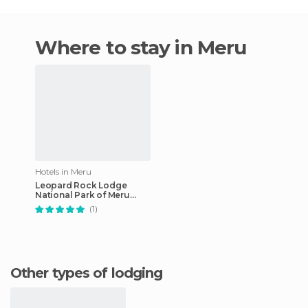
Where to stay in Meru
Hotels in Meru
Leopard Rock Lodge
National Park of Meru
Kenya hotel
(1)
Other types of lodging