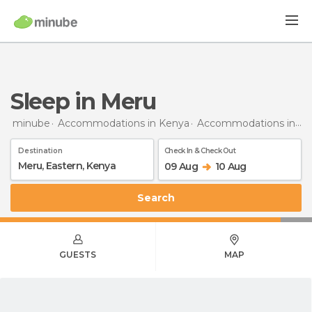
Sleep in Meru
minube
Accommodations in Kenya
Accommodations in Eastern
Destination
Check In & Check Out
09 Aug
10 Aug
Search
GUESTS
MAP