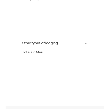
Other types of lodging
Hotels in Meru