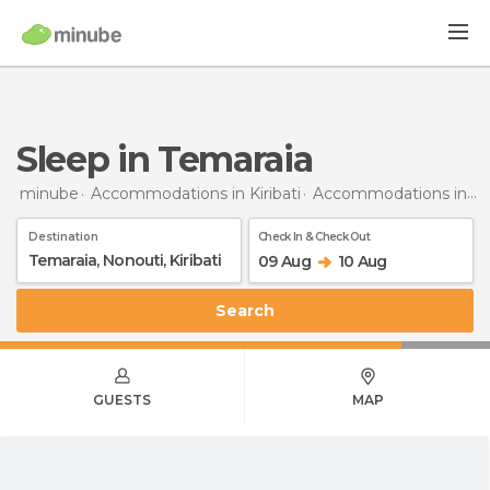
Sleep in Temaraia
minube
Accommodations in Kiribati
Accommodations in Nonouti
Destination
Check In & Check Out
09 Aug
10 Aug
Search
GUESTS
MAP