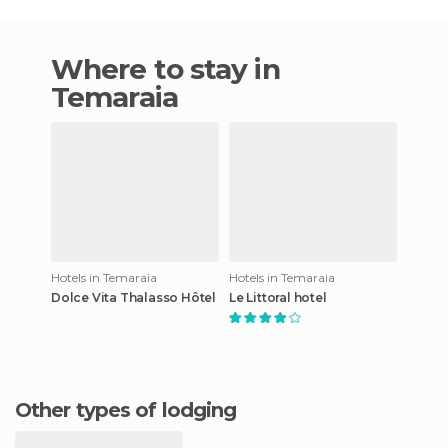
Where to stay in
Temaraia
Hotels in Temaraia
Hotels in Temaraia
Dolce Vita Thalasso Hôtel
Le Littoral hotel
Other types of lodging