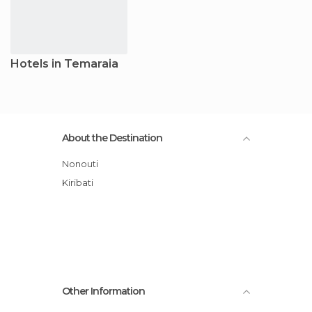
Hotels in Temaraia
About the Destination
Nonouti
Kiribati
Other Information