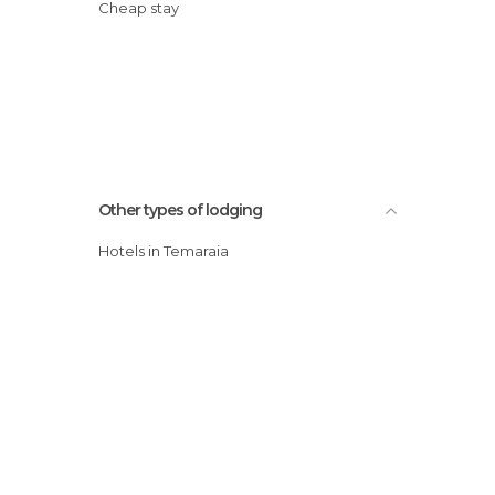
Cheap stay
Other types of lodging
Hotels in Temaraia