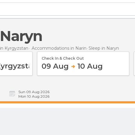
n Naryn
n Kyrgyzstan
Accommodations in Narin
Sleep
in Naryn
Check In & Check Out
09 Aug
10 Aug
Sun 09 Aug 2026
Mon 10 Aug 2026