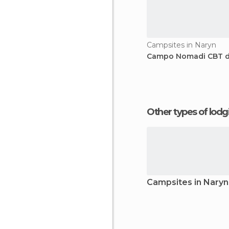
Campsites in Naryn
Campo Nomadi CBT d
Other types of lod
Campsites in Naryn