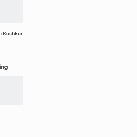
i Kochkor
ging