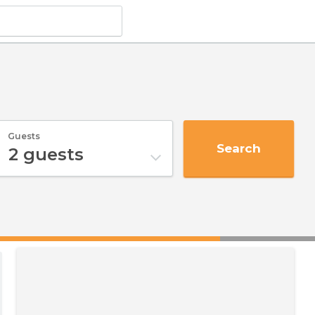
Guests
Search
2
guests