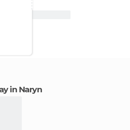
View Deal
tay in Naryn