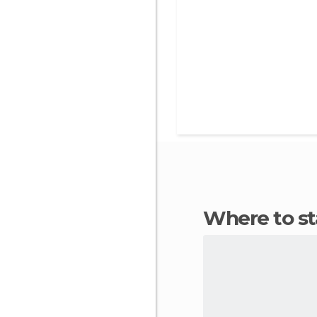
Where to s