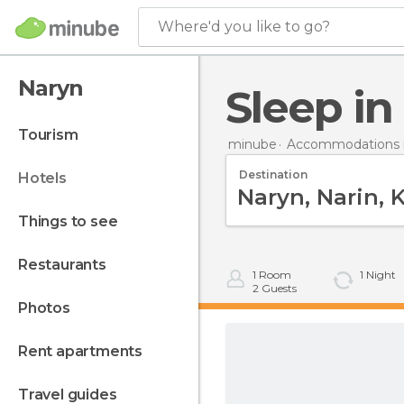
Where'd you like to go?
Naryn
Sleep i
tourism
minube
Accommodations i
Destination
hotels
things to see
restaurants
1
Room
1
Night
2
Guests
photos
rent apartments
travel guides