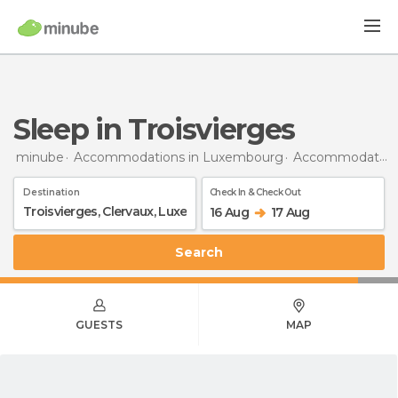
Sleep in Troisvierges
minube
Accommodations in Luxembourg
Accommodations in Clervaux
Destination
Check In & Check Out
16 Aug
17 Aug
Search
GUESTS
MAP