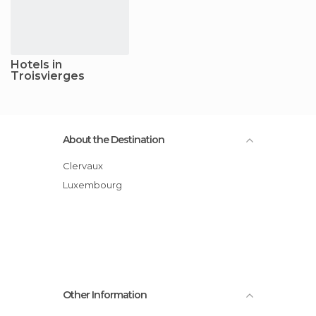
Hotels in
Troisvierges
About the Destination
Clervaux
Luxembourg
Other Information