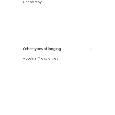
Cheap stay
Other types of lodging
Hotels in Troisvierges