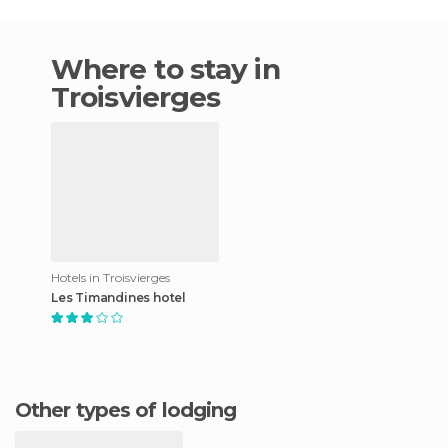
Where to stay in
Troisvierges
Hotels in Troisvierges
Les Timandines hotel
Other types of lodging