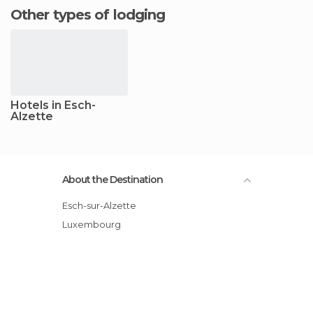
Other types of lodging
Hotels in Esch-
Alzette
About the Destination
Esch-sur-Alzette
Luxembourg