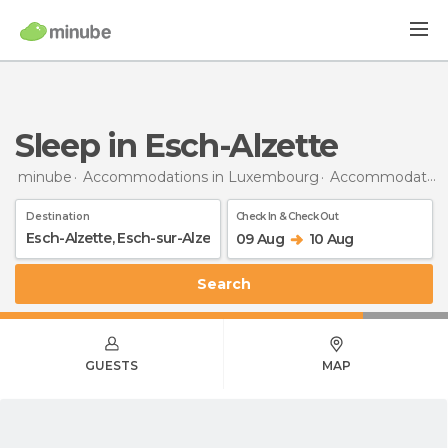
Sleep in Esch-Alzette
minube
Accommodations in Luxembourg
Accommodations in Esch-sur-Alzette
Destination
Check In & Check Out
09 Aug
10 Aug
Search
GUESTS
MAP