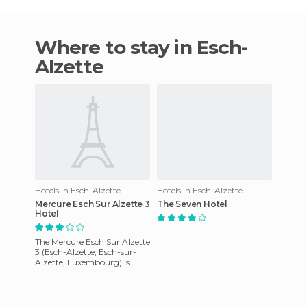
Where to stay in Esch-
Alzette
Hotels in Esch-Alzette
Hotels in Esch-Alzette
Mercure Esch Sur Alzette 3
The Seven Hotel
Hotel
The Mercure Esch Sur Alzette
3 (Esch-Alzette, Esch-sur-
Alzette, Luxembourg) is
located at Boltgen place #2,
Esch-sur-Alzette, Luxe