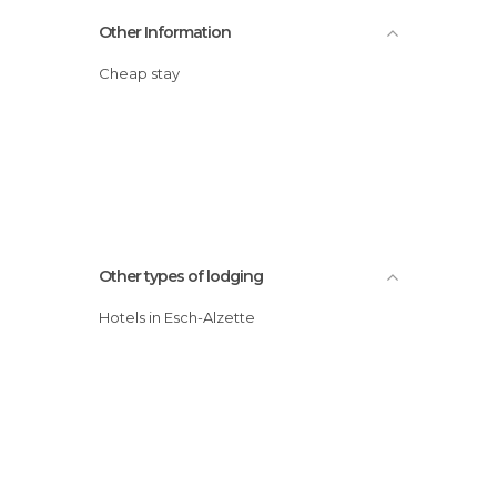
Other Information
Cheap stay
Other types of lodging
Hotels in Esch-Alzette