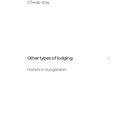
Cheap stay
Other types of lodging
Hotels in Junglinster