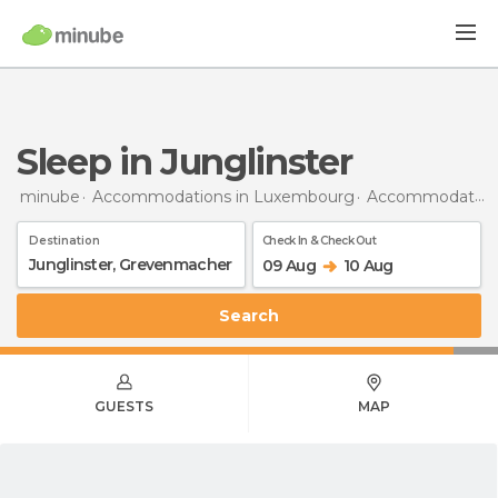
Sleep in Junglinster
minube
Accommodations in Luxembourg
Accommodations in Grevenmacher
Destination
Check In & Check Out
09 Aug
10 Aug
Search
GUESTS
MAP