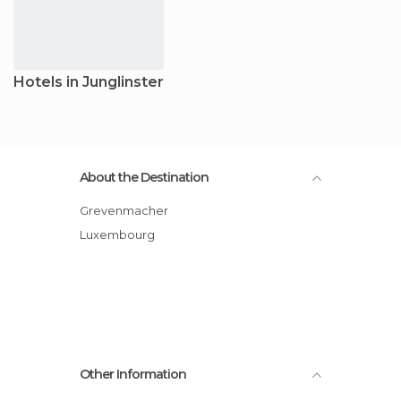
Hotels in Junglinster
About the Destination
Grevenmacher
Luxembourg
Other Information