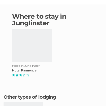
Where to stay in
Junglinster
Hotels in Junglinster
Hotel Parmentier
Other types of lodging