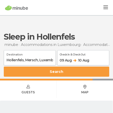
Sleep in Hollenfels
minube
Accommodations in Luxembourg
Accommodations in Mersch
Destination
Check In & Check Out
09 Aug
10 Aug
Search
GUESTS
MAP