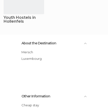
Youth Hostels in
Hollenfels
About the Destination
Mersch
Luxembourg
Other Information
Cheap stay