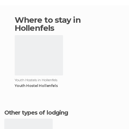
Where to stay in
Hollenfels
Youth Hostels in Hollenfels
Youth Hostel Hollenfels
Other types of lodging