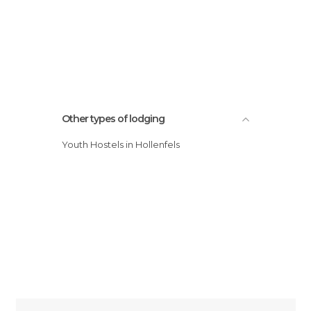
Other types of lodging
Youth Hostels in Hollenfels