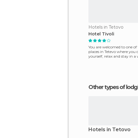
Hotels in Tetovo
Hotel Tivoli
You are welcomed to one of 
places in Tetevo where you 
yourself, relax and stay in a
place with everyt
Other types of lod
Hotels in Tetovo