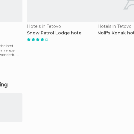
Hotels in Tetovo
Hotels in Tetovo
Snow Patrol Lodge hotel
Noli"s Konak ho
the best
can enjoy
 wonderful
ging