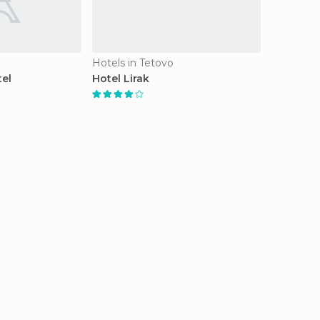
Hotels in Tetovo
tel
Hotel Lirak