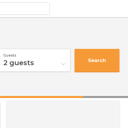
Guests
Search
2
guests