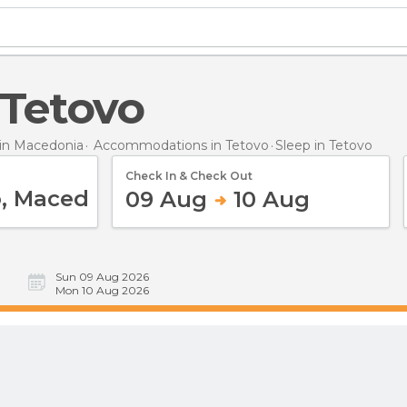
n Tetovo
in Macedonia
Accommodations in Tetovo
Sleep
in Tetovo
Check In & Check Out
09 Aug
10 Aug
Sun 09 Aug 2026
Mon 10 Aug 2026