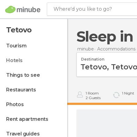
Where'd you like to go?
Tetovo
Sleep i
tourism
minube
Accommodations 
Destination
hotels
things to see
restaurants
1
Room
1
Night
2
Guests
photos
rent apartments
travel guides