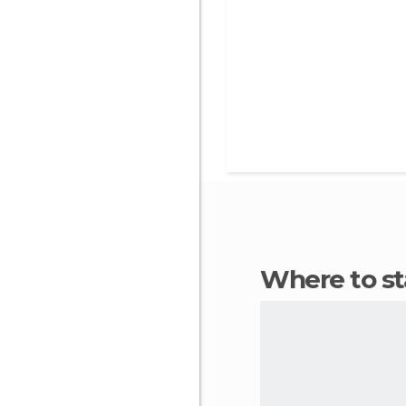
Where to s