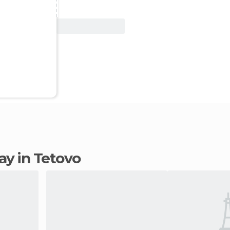
View Deal
tay in Tetovo