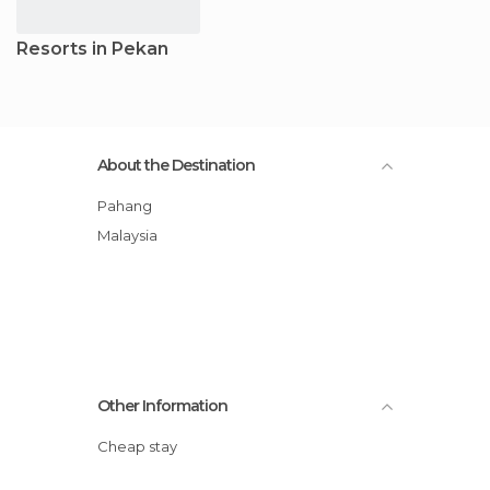
Resorts in Pekan
About the Destination
Pahang
Malaysia
Other Information
Cheap stay