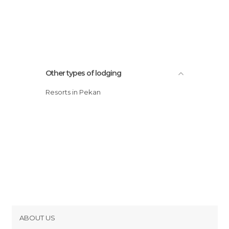
Other types of lodging
Resorts in Pekan
ABOUT US