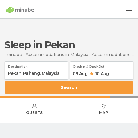
Sleep in Pekan
minube
Accommodations in Malaysia
Accommodations in Pahang
Destination
Check In & Check Out
09 Aug
10 Aug
Search
GUESTS
MAP