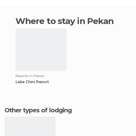
Where to stay in Pekan
Resorts in Pekan
Lake Chini Resort
Other types of lodging