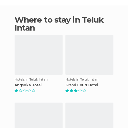
Where to stay in Teluk
Intan
Hotels in Teluk Intan
Hotels in Teluk Intan
Angsoka Hotel
Grand Court Hotel