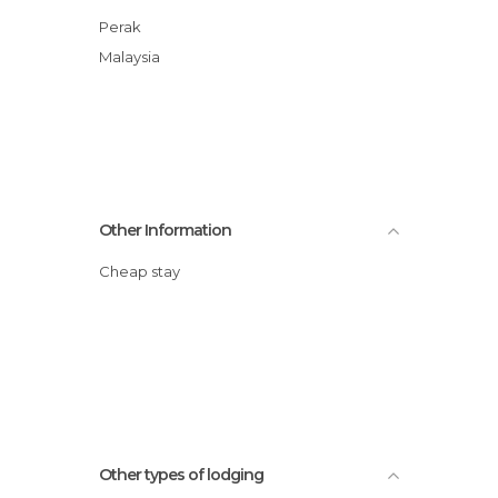
Perak
Malaysia
Other Information
Cheap stay
Other types of lodging