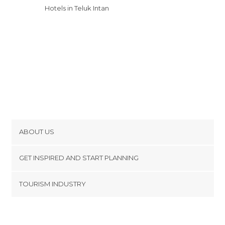
Hotels in Teluk Intan
ABOUT US
Cookies
GET INSPIRED AND START PLANNING
Privacy Policy
footer@item_discovertips_anchor
TOURISM INDUSTRY
Terms and Conditions
minube Android app
Contact
Press Area