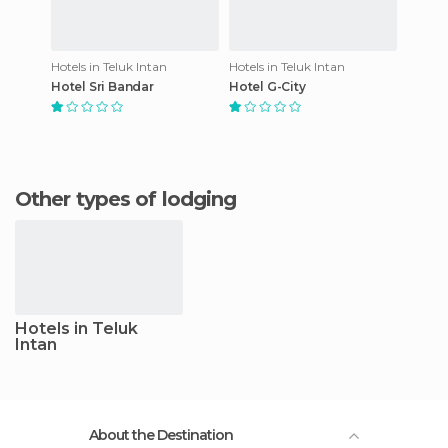
Hotels in Teluk Intan
Hotels in Teluk Intan
Hotel Sri Bandar
Hotel G-City
Other types of lodging
Hotels in Teluk
Intan
About the Destination