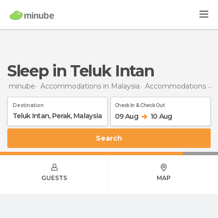
Sleep in Teluk Intan
minube
Accommodations in Malaysia
Accommodations in Perak
Destination
Check In & Check Out
09 Aug
10 Aug
Search
GUESTS
MAP