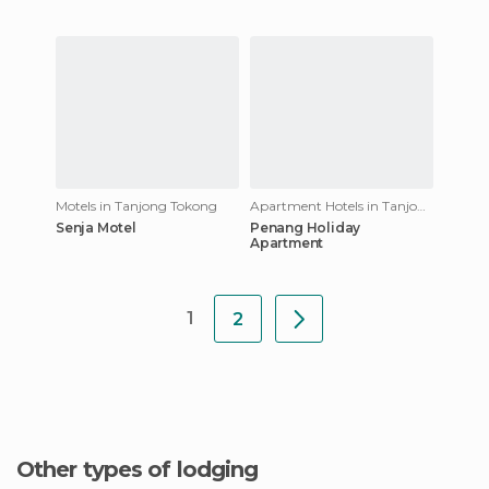
Motels in Tanjong Tokong
Apartment Hotels in Tanjong Tokong
Senja Motel
Penang Holiday
Apartment
1
2
Other types of lodging