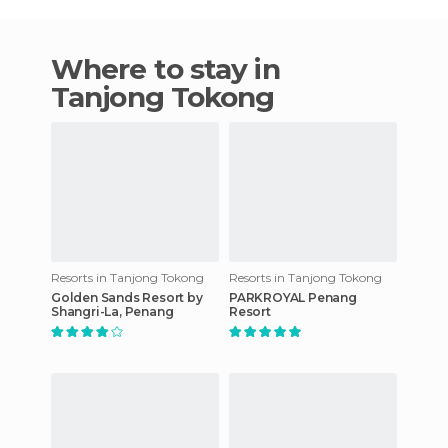
Where to stay in
Tanjong Tokong
Resorts in Tanjong Tokong
Resorts in Tanjong Tokong
Golden Sands Resort by
PARKROYAL Penang
Shangri-La, Penang
Resort