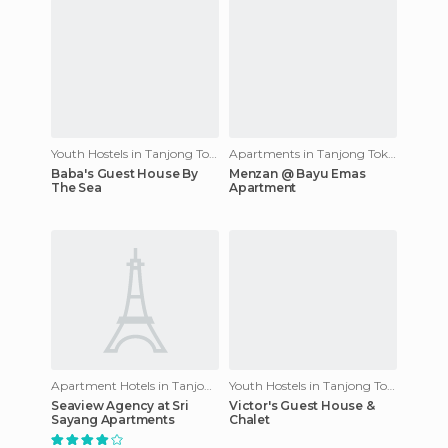
Youth Hostels in Tanjong Tokong
Apartments in Tanjong Tokong
Baba's Guest House By
Menzan @ Bayu Emas
The Sea
Apartment
Apartment Hotels in Tanjong Tokong
Youth Hostels in Tanjong Tokong
Seaview Agency at Sri
Victor's Guest House &
Sayang Apartments
Chalet