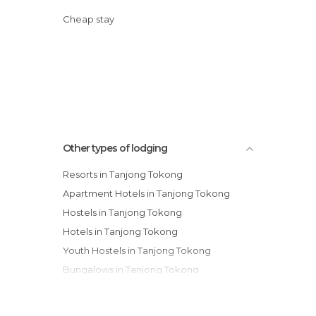
Cheap stay
Other types of lodging
Resorts in Tanjong Tokong
Apartment Hotels in Tanjong Tokong
Hostels in Tanjong Tokong
Hotels in Tanjong Tokong
Youth Hostels in Tanjong Tokong
Bungalows in Tanjong Tokong
Motels in Tanjong Tokong
Apartments in Tanjong Tokong