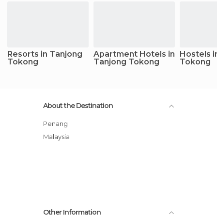
Resorts in Tanjong
Apartment Hotels in
Hostels i
Tokong
Tanjong Tokong
Tokong
About the Destination
Penang
Malaysia
Other Information