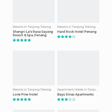
Resorts in Tanjong Tokong
Resorts in Tanjong Tokong
Shangri-La's Rasa Sayang
Hard Rock Hotel Penang
Resort & Spa, Penang
Resorts in Tanjong Tokong
Apartment Hotels in Tanjong Tokong
Lone Pine Hotel
Bayu Emas Apartments