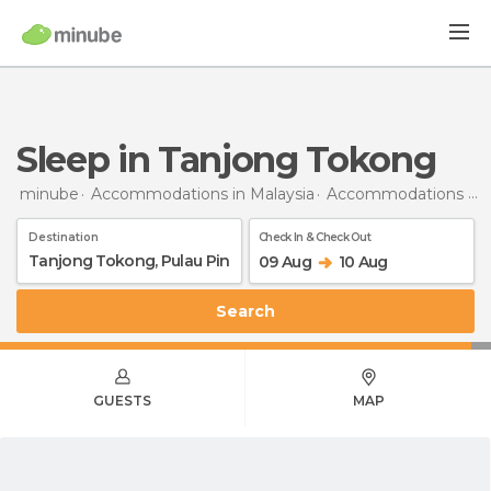
Sleep in Tanjong Tokong
minube
Accommodations in Malaysia
Accommodations in Penang
Destination
Check In & Check Out
09 Aug
10 Aug
Search
GUESTS
MAP