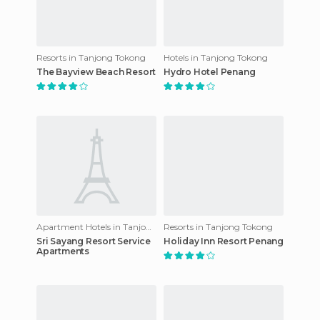
Resorts in Tanjong Tokong
Hotels in Tanjong Tokong
The Bayview Beach Resort
Hydro Hotel Penang
Apartment Hotels in Tanjong Tokong
Resorts in Tanjong Tokong
Sri Sayang Resort Service
Holiday Inn Resort Penang
Apartments