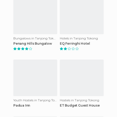
Bungalows in Tanjong Tokong
Hotels in Tanjong Tokong
Penang Hills Bungalow
EQ Ferringhi Hotel
Youth Hostels in Tanjong Tokong
Hostels in Tanjong Tokong
Padua Inn
ET Budget Guest House