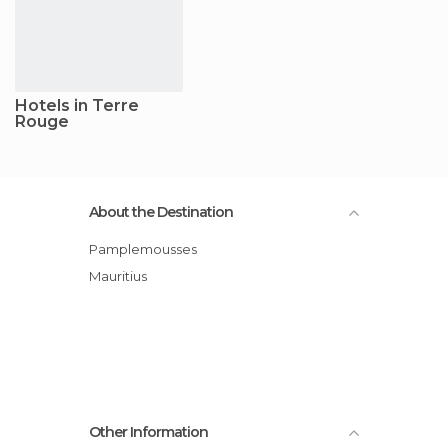
Hotels in Terre
Rouge
About the Destination
Pamplemousses
Mauritius
Other Information