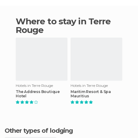
Where to stay in Terre
Rouge
Hotels in Terre Rouge
Hotels in Terre Rouge
The Address Boutique
Maritim Resort & Spa
Hotel
Mauritius
Other types of lodging