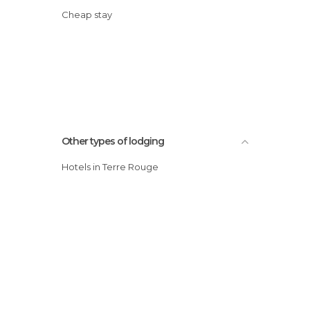
Cheap stay
Other types of lodging
Hotels in Terre Rouge