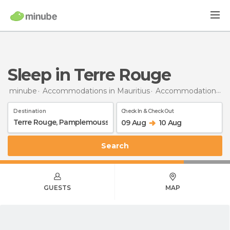
Sleep in Terre Rouge
minube
Accommodations in Mauritius
Accommodations in Pamplemousses
Destination
Check In & Check Out
09 Aug
10 Aug
Search
GUESTS
MAP