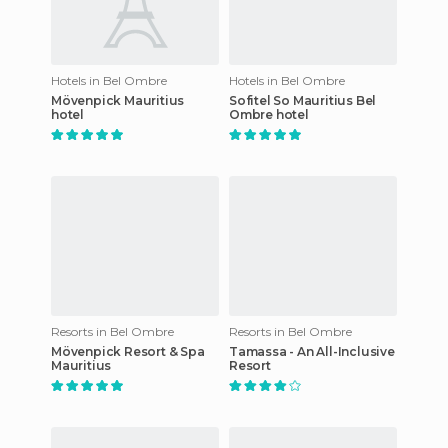
Hotels in Bel Ombre
Hotels in Bel Ombre
Mövenpick Mauritius
Sofitel So Mauritius Bel
hotel
Ombre hotel
Resorts in Bel Ombre
Resorts in Bel Ombre
Mövenpick Resort & Spa
Tamassa - An All-Inclusive
Mauritius
Resort