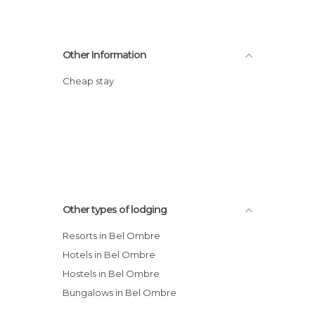
Other Information
Cheap stay
Other types of lodging
Resorts in Bel Ombre
Hotels in Bel Ombre
Hostels in Bel Ombre
Bungalows in Bel Ombre