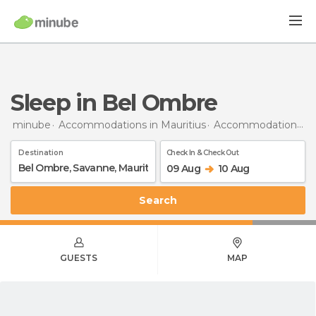
Sleep in Bel Ombre
minube
Accommodations in Mauritius
Accommodations in Savanne
Destination
Check In & Check Out
09 Aug
10 Aug
Search
GUESTS
MAP