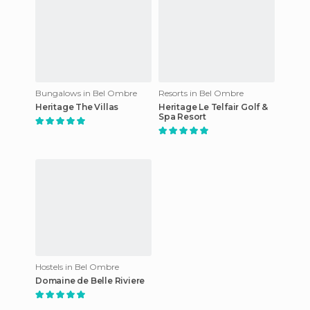
Bungalows in Bel Ombre
Resorts in Bel Ombre
Heritage The Villas
Heritage Le Telfair Golf &
Spa Resort
Hostels in Bel Ombre
Domaine de Belle Riviere