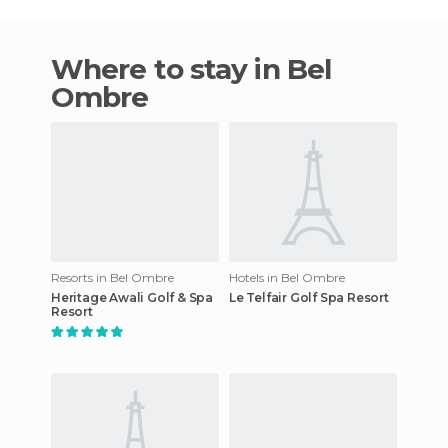
Where to stay in Bel
Ombre
Resorts in Bel Ombre
Hotels in Bel Ombre
Heritage Awali Golf & Spa
Le Telfair Golf Spa Resort
Resort