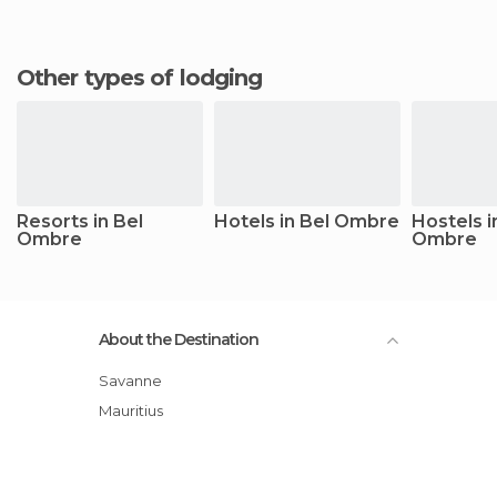
Other types of lodging
Resorts in Bel
Hotels in Bel Ombre
Hostels i
Ombre
Ombre
About the Destination
Savanne
Mauritius