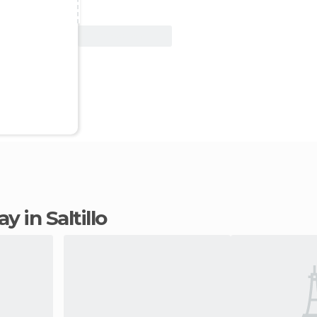
View Deal
ay in Saltillo