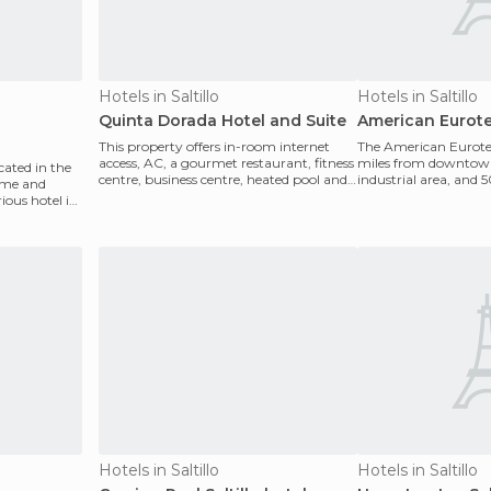
Hotels in Saltillo
Hotels in Saltillo
Quinta Dorada Hotel and Suite
American Eurote
This property offers in-room internet
The American Eurotel i
access, AC, a gourmet restaurant, fitness
miles from downtown
ocated in the
centre, business centre, heated pool and
industrial area, and 
ame and
more. It
Monterrey. It's 1
ious hotel in
Hotels in Saltillo
Hotels in Saltillo