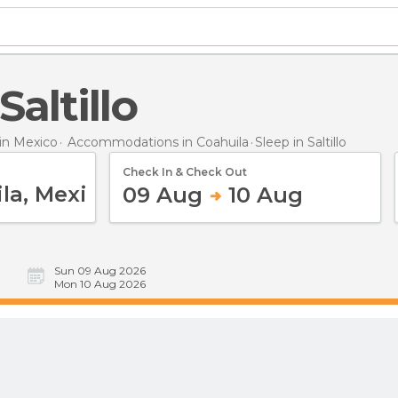
 Saltillo
n Mexico
Accommodations in Coahuila
Sleep
in Saltillo
Check In & Check Out
09 Aug
10 Aug
Sun 09 Aug 2026
Mon 10 Aug 2026