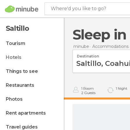
Where'd you like to go?
Saltillo
Sleep in
tourism
minube
Accommodations i
Destination
hotels
things to see
restaurants
1
Room
1
Night
2
Guests
photos
rent apartments
travel guides