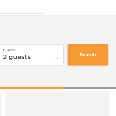
Guests
Search
2
guests