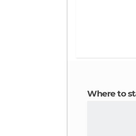
Where to st