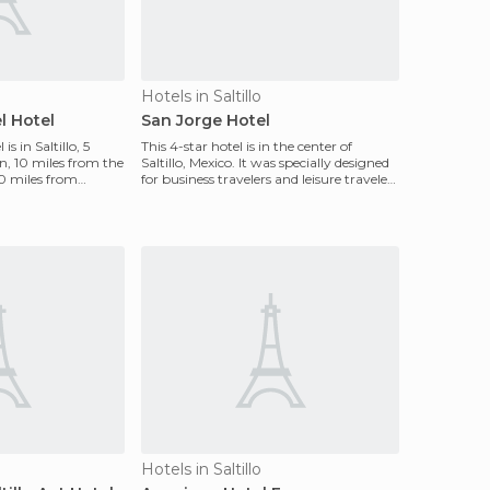
Hotels in Saltillo
l Hotel
San Jorge Hotel
s in Saltillo, 5
This 4-star hotel is in the center of
, 10 miles from the
Saltillo, Mexico. It was specially designed
50 miles from
for business travelers and leisure travelers
who
Hotels in Saltillo