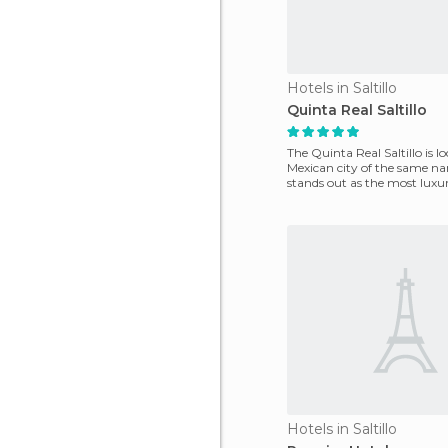
Hotels in Saltillo
Quinta Real Saltillo
The Quinta Real Saltillo is l
Mexican city of the same n
stands out as the most luxur
the industr
Hotels in Saltillo