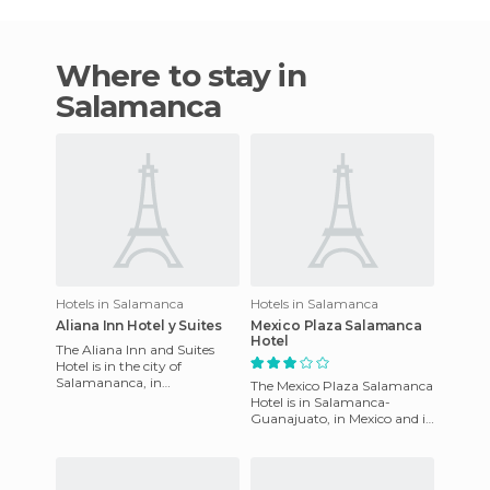
Where to stay in
Salamanca
Hotels in Salamanca
Hotels in Salamanca
Aliana Inn Hotel y Suites
Mexico Plaza Salamanca
Hotel
The Aliana Inn and Suites
Hotel is in the city of
Salamananca, in
The Mexico Plaza Salamanca
Guanajuato. It has an
Hotel is in Salamanca-
excellent service for its guests,
Guanajuato, in Mexico and is
competit
located precisely at Avenida
Faja de Oro No. 1502 Co