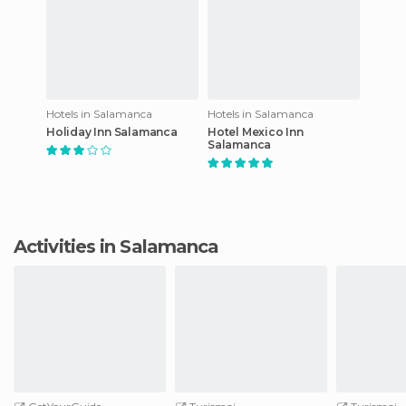
Hotels in Salamanca
Hotels in Salamanca
Holiday Inn Salamanca
Hotel Mexico Inn
Salamanca
Activities in Salamanca