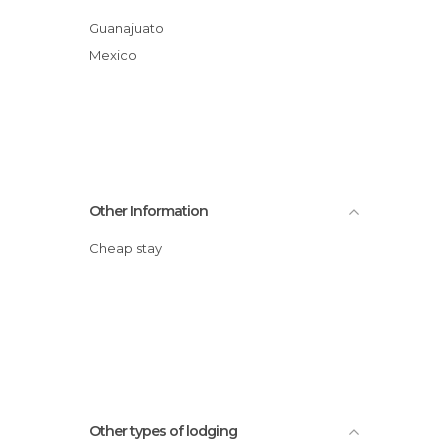
Guanajuato
Mexico
Other Information
Cheap stay
Other types of lodging