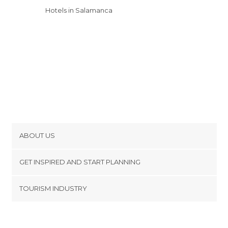
Hotels in Salamanca
ABOUT US
Cookies
GET INSPIRED AND START PLANNING
Privacy Policy
footer@item_discovertips_anchor
TOURISM INDUSTRY
Terms and Conditions
minube Android app
Contact
Press Area