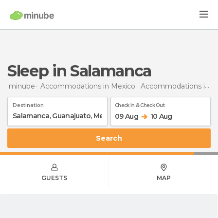
Sleep in Salamanca
minube
Accommodations in Mexico
Accommodations in Guanajuato
Destination
Check In & Check Out
09 Aug
10 Aug
Search
GUESTS
MAP