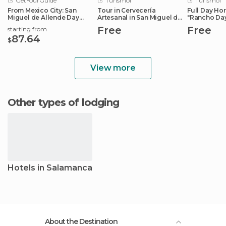
GetYourGuide
Turismoi
Turismoi
From Mexico City: San
Tour in Cervecería
Full Day Ho
Miguel de Allende Day
Artesanal in San Miguel de
"Rancho Da
Trip
Allende
Free
Free
starting from
87.64
$
View more
Other types of lodging
Hotels in Salamanca
About the Destination