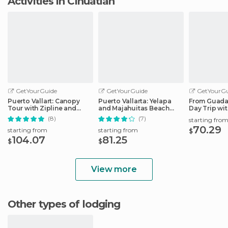
Activities in Cihuatlán
GetYourGuide
GetYourGuide
GetYourGu
Puerto Vallart: Canopy
Puerto Vallarta: Yelapa
From Guadal
Tour with Zipline and
and Majahuitas Beach
Day Trip wi
Speedboat Ride
Adventure
Option
(8)
(7)
starting fro
70.29
starting from
starting from
$
104.07
81.25
$
$
View more
Other types of lodging