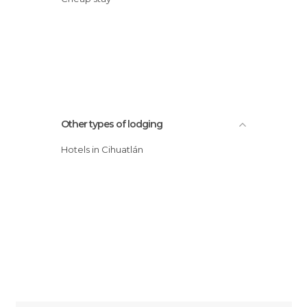
Other types of lodging
Hotels in Cihuatlán