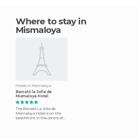
Where to stay in
Mismaloya
Hotels in Mismaloya
Barceló la Jolla de
Mismaloya Hotel
The Barceló La Jolla de
Mismaloya Hotel is on the
beachfront in the centre of
Puerto Vallarta, in Jalisco.
The rooms have mini bar