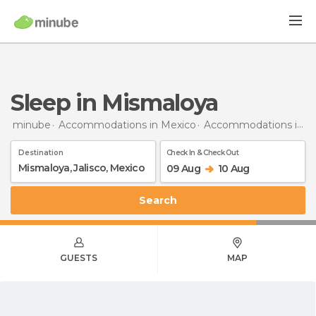
Sleep in Mismaloya
minube
Accommodations in Mexico
Accommodations in Jalisco
Destination
Check In & Check Out
09 Aug
10 Aug
Search
GUESTS
MAP