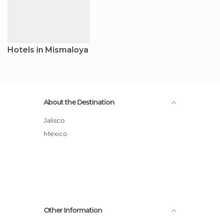
Hotels in Mismaloya
About the Destination
Jalisco
Mexico
Other Information