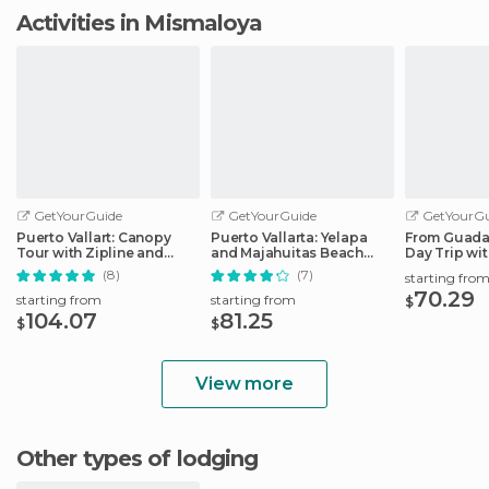
Activities in Mismaloya
GetYourGuide
GetYourGuide
GetYourGu
Puerto Vallart: Canopy
Puerto Vallarta: Yelapa
From Guadal
Tour with Zipline and
and Majahuitas Beach
Day Trip wi
Speedboat Ride
Adventure
Option
(8)
(7)
starting fro
70.29
starting from
starting from
$
104.07
81.25
$
$
View more
Other types of lodging