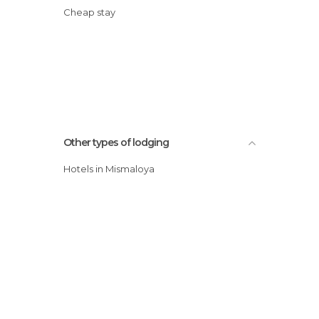
Cheap stay
Other types of lodging
Hotels in Mismaloya