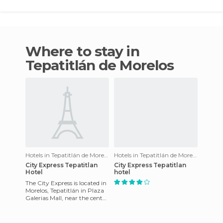
Where to stay in
Tepatitlán de Morelos
Hotels in Tepatitlán de Morelos
Hotels in Tepatitlán de Morelos
City Express Tepatitlan
City Express Tepatitlan
Hotel
hotel
The City Express is located in
Morelos, Tepatitlán in Plaza
Galerias Mall, near the center
of Tepatitlán and
Agricultural State Un