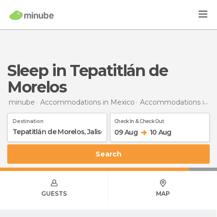
Sleep in Tepatitlán de
Morelos
minube
Accommodations in Mexico
Accommodations in Jalisco
Destination
Check In & Check Out
09 Aug
10 Aug
Search
GUESTS
MAP