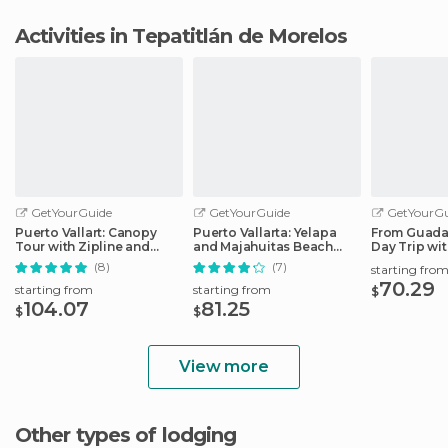
Activities in Tepatitlán de Morelos
GetYourGuide
GetYourGuide
GetYourGu
Puerto Vallart: Canopy
Puerto Vallarta: Yelapa
From Guadal
Tour with Zipline and
and Majahuitas Beach
Day Trip wi
Speedboat Ride
Adventure
Option
(8)
(7)
starting fro
70.29
starting from
starting from
$
104.07
81.25
$
$
View more
Other types of lodging