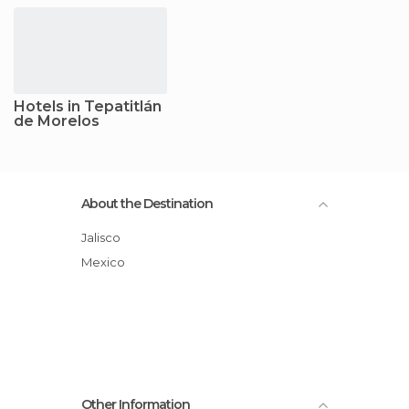
Hotels in Tepatitlán
de Morelos
About the Destination
Jalisco
Mexico
Other Information