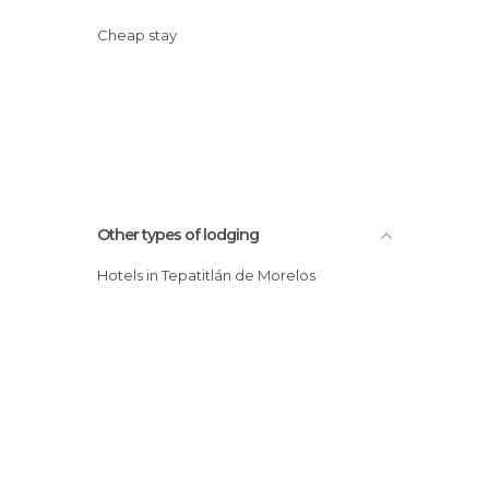
Cheap stay
Other types of lodging
Hotels in Tepatitlán de Morelos