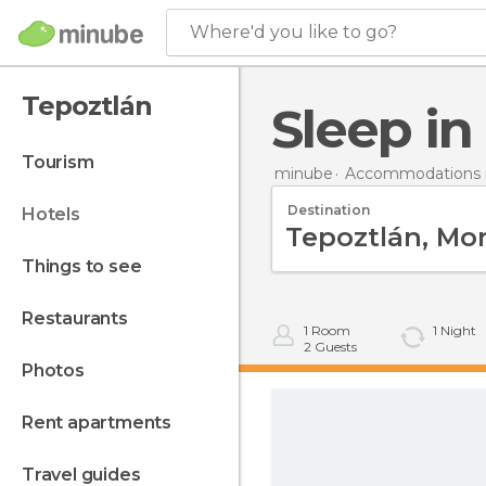
Where'd you like to go?
Tepoztlán
Sleep i
tourism
minube
Accommodations i
Destination
hotels
things to see
restaurants
1
Room
1
Night
2
Guests
photos
rent apartments
travel guides