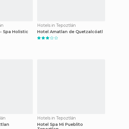
án
Hotels in Tepoztlán
- Spa Holistic
Hotel Amatlan de Quetzalcóatl
lán
Hotels in Tepoztlán
tlan
Hotel Spa Mi Pueblito