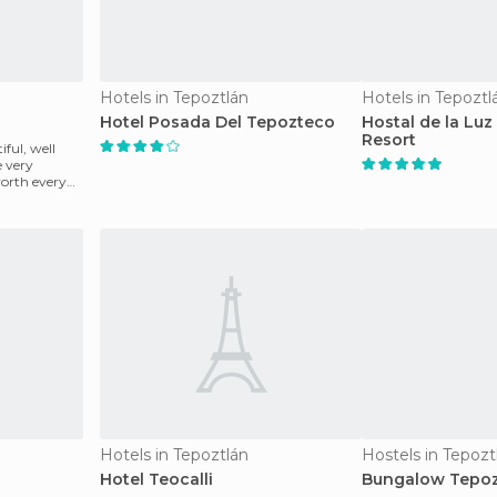
Hotels in Tepoztlán
Hotels in Tepoztl
Hotel Posada Del Tepozteco
Hostal de la Luz 
Resort
iful, well
e very
 worth every
Hotels in Tepoztlán
Hostels in Tepozt
Hotel Teocalli
Bungalow Tepoz