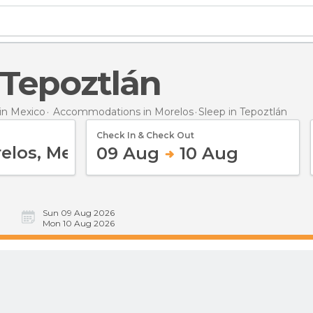
n Tepoztlán
n Mexico
Accommodations in Morelos
Sleep
in Tepoztlán
Check In & Check Out
09 Aug
10 Aug
Sun 09 Aug 2026
Mon 10 Aug 2026