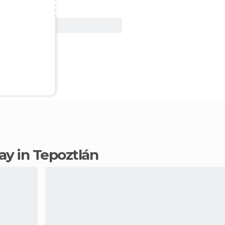
View Deal
tay in Tepoztlán