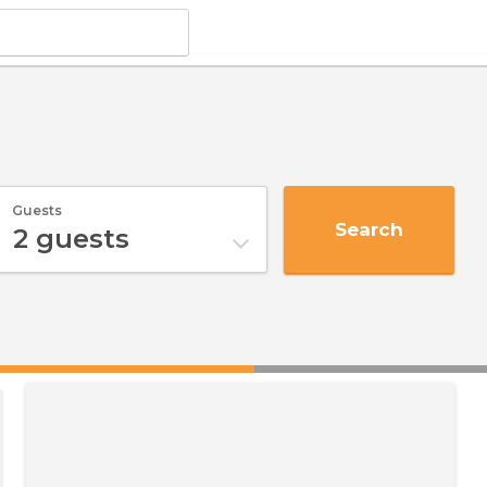
Guests
Search
2
guests