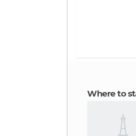
Where to s