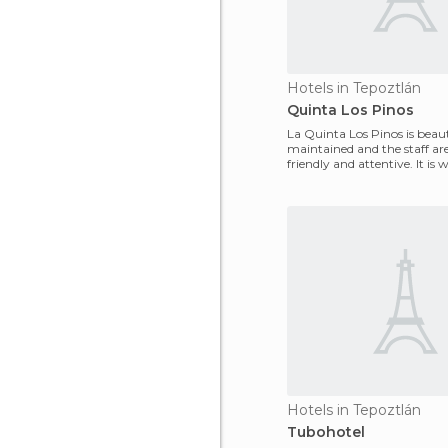
Hotels in Tepoztlán
Quinta Los Pinos
La Quinta Los Pinos is beaut
maintained and the staff ar
friendly and attentive. It is
penny. The food
Hotels in Tepoztlán
Tubohotel