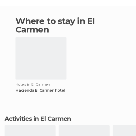
Where to stay in El
Carmen
Hotels in El Carmen
Hacienda El Carmen hotel
Activities in El Carmen