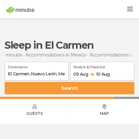
Sleep in El Carmen
minube
Accommodations in Mexico
Accommodations in Nuevo León
Destination
Check In & Check Out
09 Aug
10 Aug
Search
GUESTS
MAP