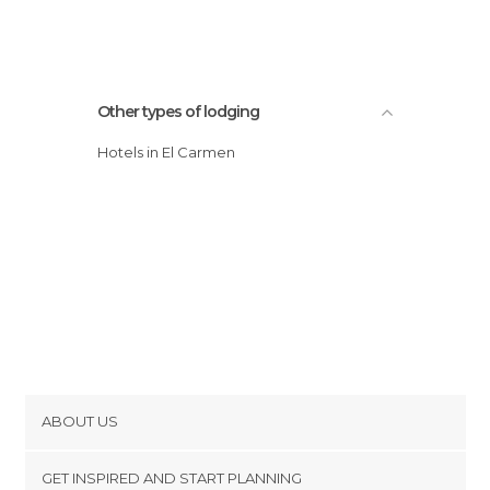
Other types of lodging
Hotels in El Carmen
ABOUT US
Cookies
GET INSPIRED AND START PLANNING