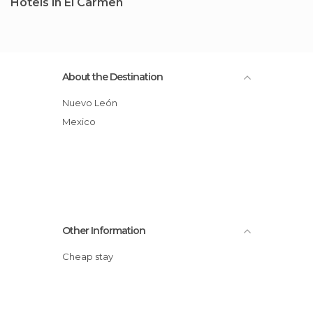
Hotels in El Carmen
About the Destination
Nuevo León
Mexico
Other Information
Cheap stay