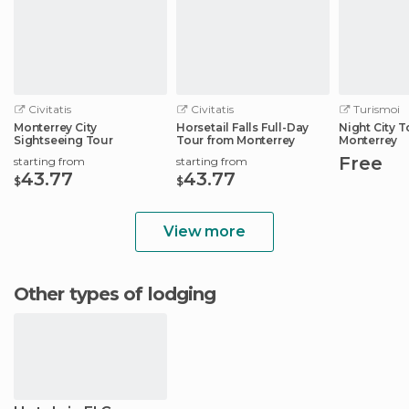
Civitatis
Civitatis
Turismoi
Monterrey City
Horsetail Falls Full-Day
Night City T
Sightseeing Tour
Tour from Monterrey
Monterrey
Free
starting from
starting from
43.77
43.77
$
$
View more
Other types of lodging