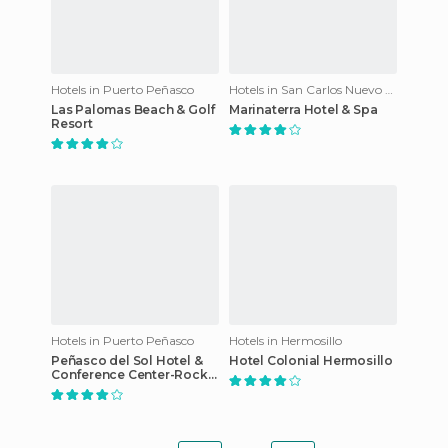
Hotels in Puerto Peñasco
Hotels in San Carlos Nuevo Guaymas
Las Palomas Beach & Golf
Marinaterra Hotel & Spa
Resort
Hotels in Puerto Peñasco
Hotels in Hermosillo
Peñasco del Sol Hotel &
Hotel Colonial Hermosillo
Conference Center-Rocky
Point