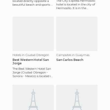
The City Express Hermosillo
located directly opposite a
hotel is located in the city of
beautiful beach and sports a
Hermosillo. It is in the
bright and modern look due
business park, near
to its recent and cos
Hermosillo airport and Pl
Hotels in Ciudad Obregón
Campsites in Guaymas
Best Western Hotel San
San Carlos Beach
Jorge
The Best Western Hotel San
Jorge (Ciudad Obregon -
Sonora - Mexico) is located in
Miguel Aleman NO.929,
North City Obregon Sonora,