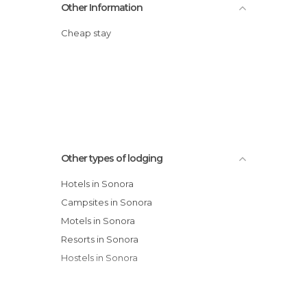
Other Information
Cheap stay
Other types of lodging
Hotels in Sonora
Campsites in Sonora
Motels in Sonora
Resorts in Sonora
Hostels in Sonora