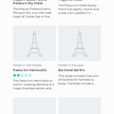
Penasco Wy Hotel
The Playa Inn Hotel Rocky
The Mayan Palace Puerto
Point has eighty rooms and
Penasco Wy is on the west
suites with satellite TV,
coast of ​​Cortes Sea in the
refrigerator, ceiling fans, and
state of Sonora. The climate
individual climate
is warm with winter ra
Hotels in Hermosillo
Hotels in Navojoa
Fiesta Inn Hermosillo
Bw Hotel del Rio
This large complex has tons
of facilities for families to
The Fiesta Inn Hermosillo is
enjoy. Facilities include a
within walking distance of a
large outdoor swimming
major business center and
pool, where you can e
the center of this northern
city, with restaur