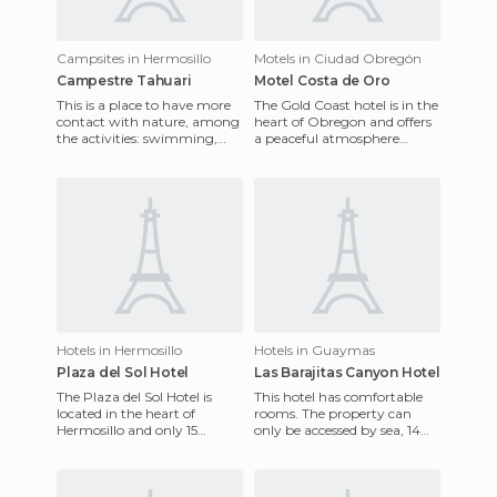
Campsites in Hermosillo
Motels in Ciudad Obregón
Campestre Tahuari
Motel Costa de Oro
This is a place to have more
The Gold Coast hotel is in the
contact with nature, among
heart of Obregon and offers
the activities: swimming,
a peaceful atmosphere
horse riding, motorcycle,
which is ideal for customers
besides having the per
who do productive bu
Hotels in Hermosillo
Hotels in Guaymas
Plaza del Sol Hotel
Las Barajitas Canyon Hotel
The Plaza del Sol Hotel is
This hotel has comfortable
located in the heart of
rooms. The property can
Hermosillo and only 15
only be accessed by sea, 14
minutes from the
miles from the Bay of San
International Airport. Its
Carlos, by a carefully pl
rooms are co