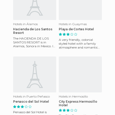
Hotels in Álamos
Hotels in Guaymas
Hacienda de Los Santos
Playa de Cortes Hotel
Resort
The HACIENDA DE LOS
A very friendly, colonial
SANTOS RESORT is in
styled hotel with a family
Alamos, Sonora in Mexico. It
atmosphere and romantic
was built in 1700 and was
feel. Located on the
remodelled in 1998. It has
beachfront, it features multi-
amenitie
le
Hotels in Puerto Peñasco
Hotels in Hermosillo
Penasco del Sol Hotel
City Express Hermosillo
Hotel
Penasco del Sol Hotel is