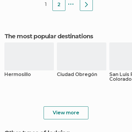
...
1
2
The most popular destinations
Hermosillo
Ciudad Obregón
San Luis 
Colorado
View more