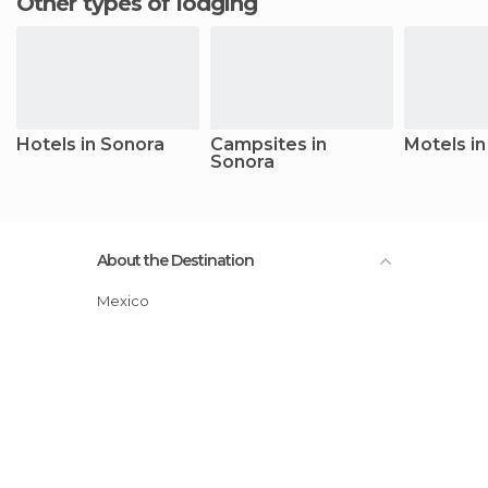
Other types of lodging
Hotels in Sonora
Campsites in
Motels i
Sonora
About the Destination
Mexico