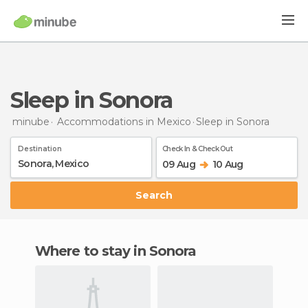
Sleep in Sonora
minube
Accommodations in Mexico
Sleep
in Sonora
Destination
Check In & Check Out
09 Aug
10 Aug
Search
Where to stay in Sonora