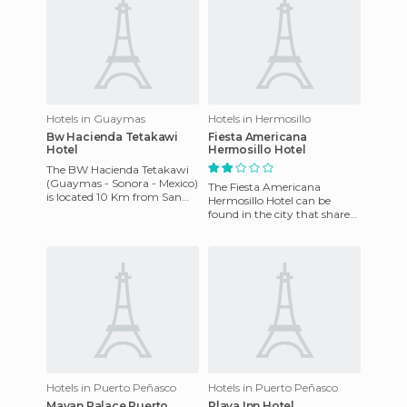
Hotels in Guaymas
Hotels in Hermosillo
Bw Hacienda Tetakawi
Fiesta Americana
Hotel
Hermosillo Hotel
The BW Hacienda Tetakawi
(Guaymas - Sonora - Mexico)
The Fiesta Americana
is located 10 Km from San
Hermosillo Hotel can be
Carlos at PO Box 71,
found in the city that shares
Guaymas, Mexico. Each of
the same name. It's less than
the 2
2 kilometers away from th
Hotels in Puerto Peñasco
Hotels in Puerto Peñasco
Mayan Palace Puerto
Playa Inn Hotel