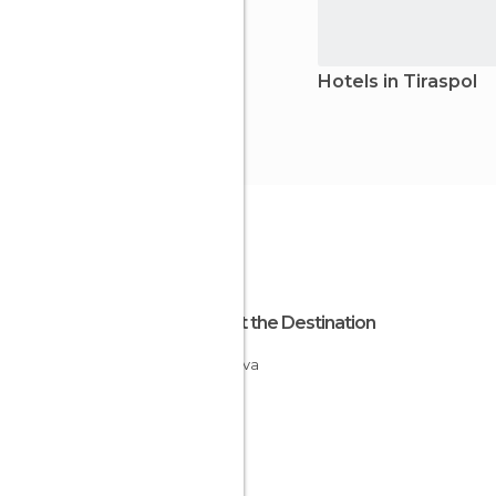
Hotels in Tiraspol
About the Destination
Moldova