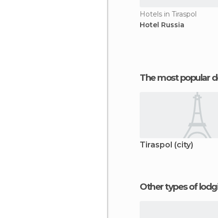
Hotels in Tiraspol
Hotel Russia
The most popular d
Tiraspol (city)
Other types of lod