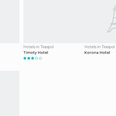
Hotels in Tiraspol
Hotels in Tiraspol
Timoty Hotel
Korona Hotel