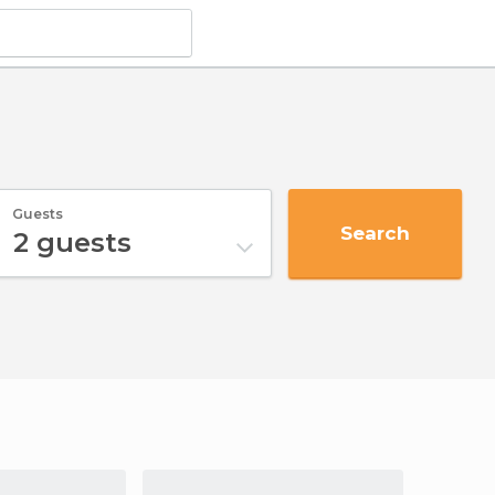
Guests
Search
2
guests