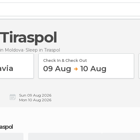
 Tiraspol
in Moldova
Sleep
in Tiraspol
Check In & Check Out
09 Aug
10 Aug
Sun 09 Aug 2026
Mon 10 Aug 2026
raspol