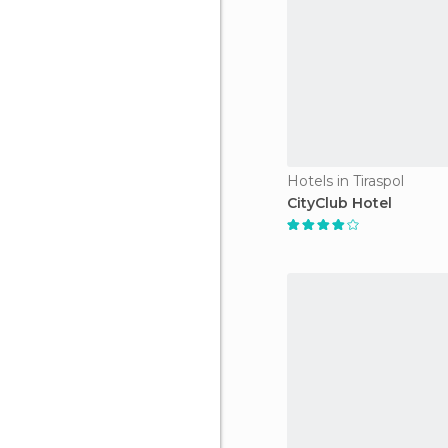
Hotels in Tiraspol
CityClub Hotel