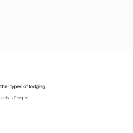
ther types of lodging
Hotels in Tiraspol