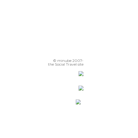
© minube 2007-
the Social Travel site