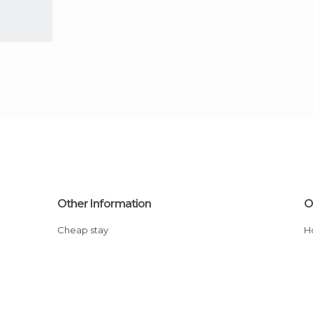
Other Information
O
Cheap stay