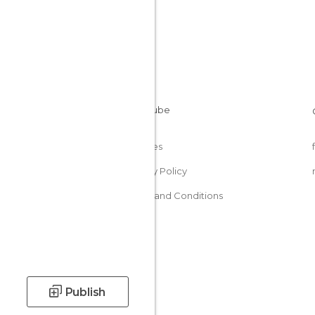
Cookies
Privacy Policy
Terms and Conditions
Publish