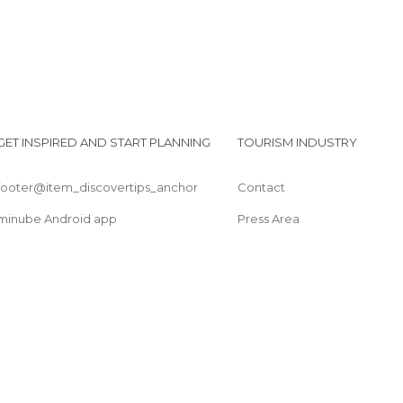
GET INSPIRED AND START PLANNING
TOURISM INDUSTRY
footer@item_discovertips_anchor
Contact
minube Android app
Press Area