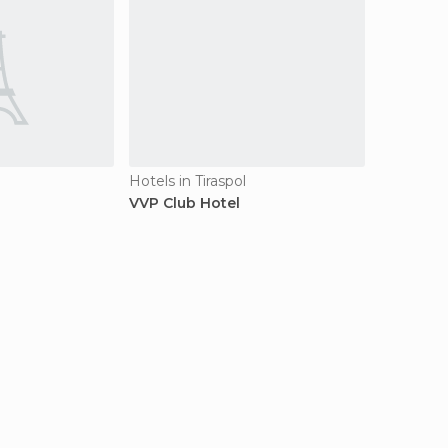
Hotels in Tiraspol
VVP Club Hotel