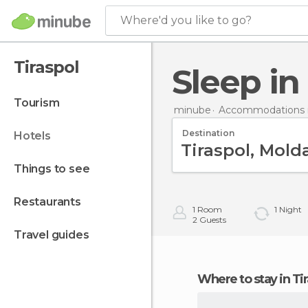
Where'd you like to go?
Tiraspol
Sleep in
tourism
minube
Accommodations 
Destination
hotels
things to see
restaurants
1
Room
1
Night
2
Guests
travel guides
Where to stay in Ti