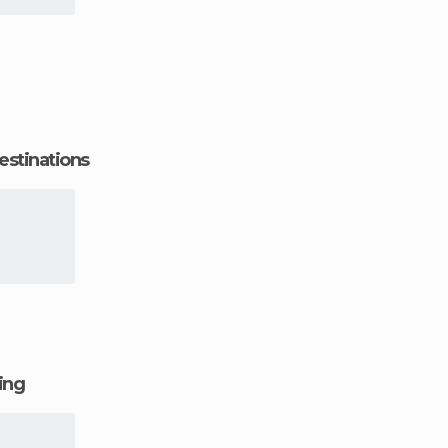
estinations
ging