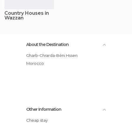
Country Houses in
Wazzan
About the Destination
Gharb-Chrarda-Béni Hssen
Morocco
Other Information
Cheap stay