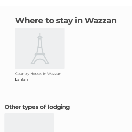
Where to stay in Wazzan
Country Houses in Wazzan
Lahfari
Other types of lodging