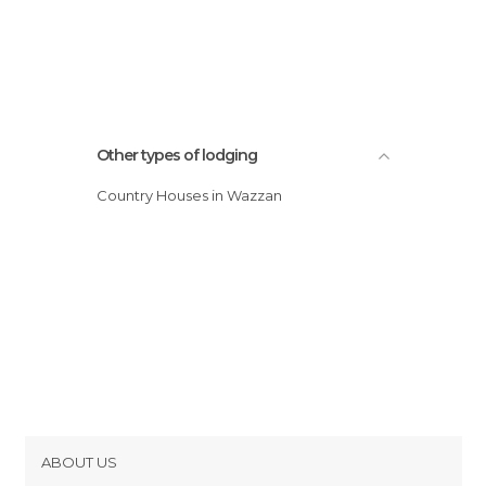
Other types of lodging
Country Houses in Wazzan
ABOUT US