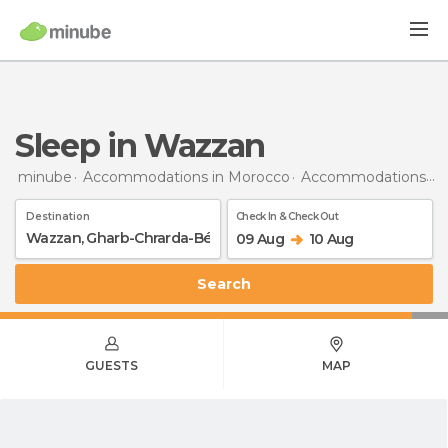
Sleep in Wazzan
minube
Accommodations in Morocco
Accommodations in Gharb-Chrarda-Béni Hssen
Destination
Check In & Check Out
09 Aug
10 Aug
Search
GUESTS
MAP