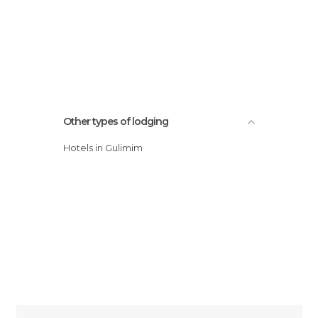
Other types of lodging
Hotels in Gulimim