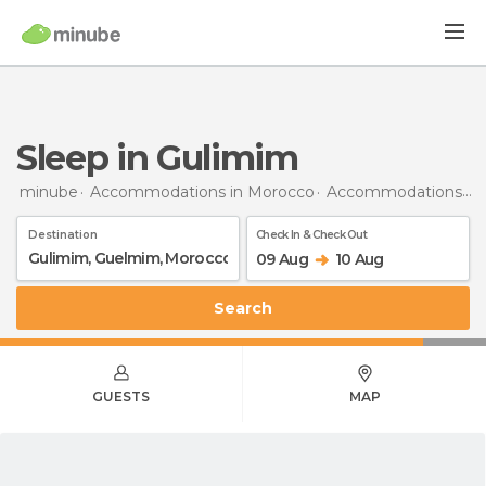
Sleep in Gulimim
minube
Accommodations in Morocco
Accommodations in Guelmim
Destination
Check In & Check Out
09 Aug
10 Aug
Search
GUESTS
MAP