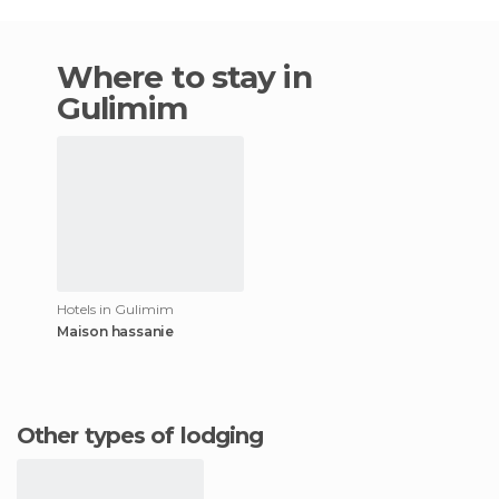
Where to stay in
Gulimim
Hotels in Gulimim
Maison hassanie
Other types of lodging