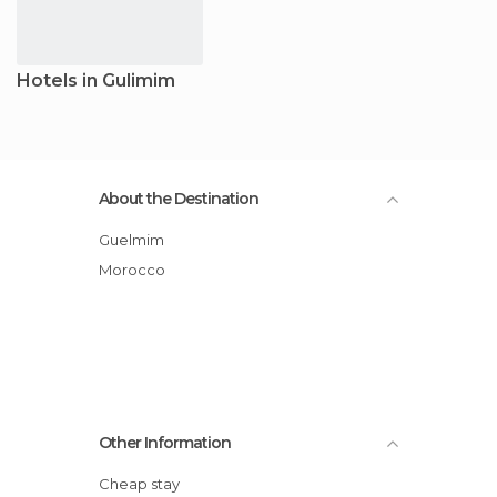
Hotels in Gulimim
About the Destination
Guelmim
Morocco
Other Information
Cheap stay