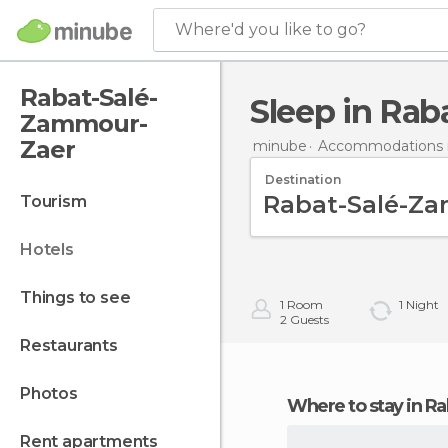
Where'd you like to go?
Rabat-Salé-
Sleep in Ra
Zammour-
Zaer
minube
Accommodations 
Destination
tourism
hotels
things to see
1
Room
1
Night
2
Guests
restaurants
photos
Where to stay in
rent apartments