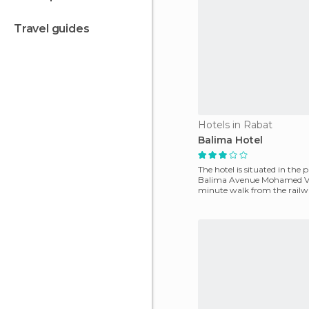
travel guides
Hotels in Rabat
Balima Hotel
The hotel is situated in the 
Balima Avenue Mohamed V, 
minute walk from the railwa
the city. If you