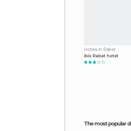
Hotels in Rabat
Ibis Rabat hotel
The most popular d