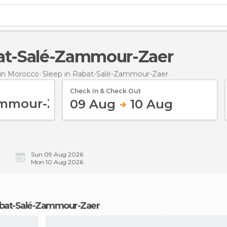
bat-Salé-Zammour-Zaer
in Morocco
Sleep
in Rabat-Salé-Zammour-Zaer
Check In & Check Out
09 Aug
10 Aug
Sun 09 Aug 2026
Mon 10 Aug 2026
 Rabat-Salé-Zammour-Zaer