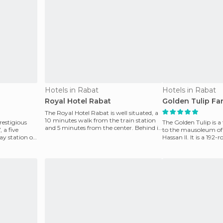
Hotels in Rabat
Hotels in Rabat
Royal Hotel Rabat
Golden Tulip Fa
The Royal Hotel Rabat is well situated, a
10 minutes walk from the train station
prestigious
The Golden Tulip is a 
and 5 minutes from the center. Behind it
a five
to the mausoleum 
is the l
y station of
Hassan II. It is a 192
pool, but no