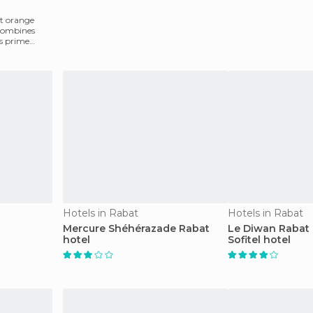
st orange
 combines
is prime
Hotels in Rabat
Hotels in Rabat
Mercure Shéhérazade Rabat
Le Diwan Rabat 
hotel
Sofitel hotel