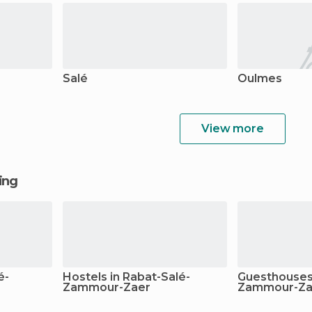
Salé
Oulmes
View more
ging
é-
Hostels in Rabat-Salé-
Guesthouses 
Zammour-Zaer
Zammour-Za