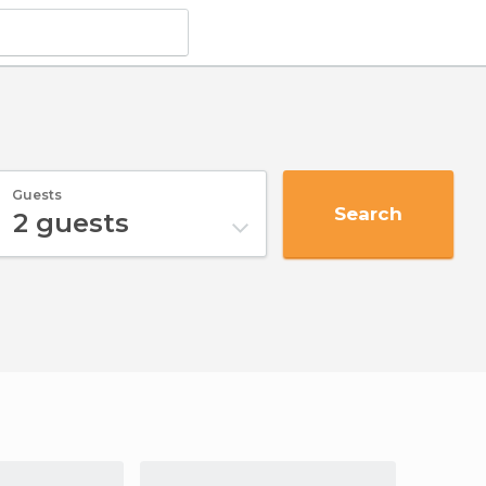
Guests
Search
2
guests