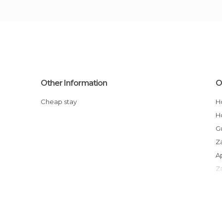
Other Information
O
Cheap stay
Guesthouses in Rabat-Salé-Zammour-
Z
Apartment Hotels in Rabat-Salé-
Z