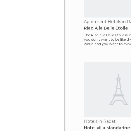
Apartment Hotels in R
Riad A la Belle Etoile
The Riad a la Belle Etoile is in
you don't want to be like the
world and you want to avoid
traps,
Hotels in Rabat
Hotel villa Mandarine