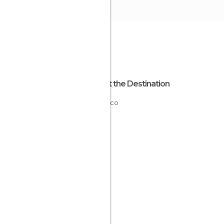
About the Destination
Morocco