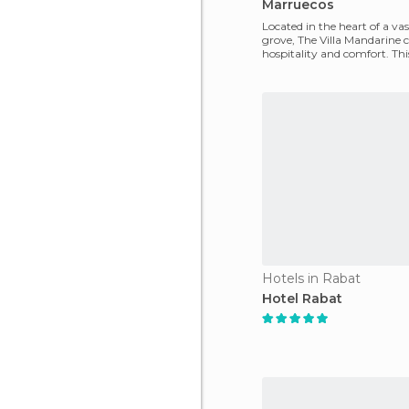
Marruecos
Located in the heart of a va
grove, The Villa Mandarine
hospitality and comfort. Th
location offers qui
Hotels in Rabat
Hotel Rabat