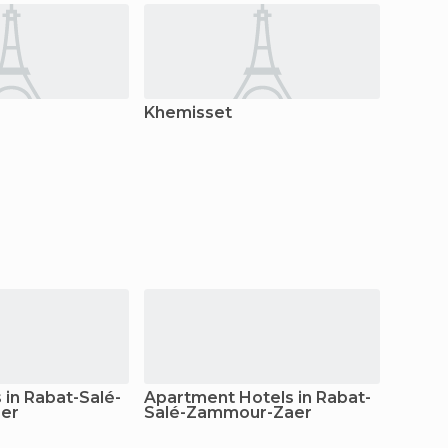
Khemisset
as-Sah
in Rabat-Salé-
Apartment Hotels in Rabat-
er
Salé-Zammour-Zaer