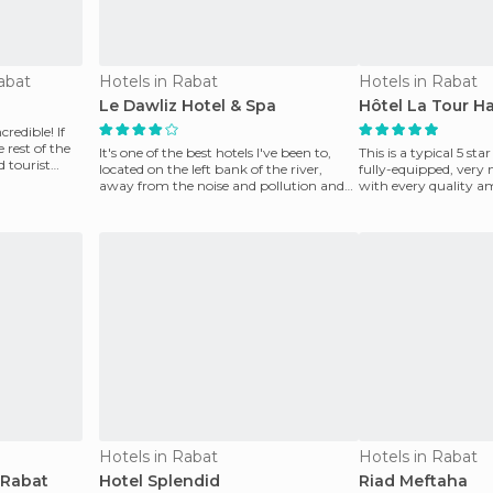
abat
Hotels in Rabat
Hotels in Rabat
Le Dawliz Hotel & Spa
Hôtel La Tour H
credible! If
 rest of the
It's one of the best hotels I've been to,
This is a typical 5 st
 tourist
located on the left bank of the river,
fully-equipped, very 
away from the noise and pollution and
with every quality am
close to th
its st
Hotels in Rabat
Hotels in Rabat
 Rabat
Hotel Splendid
Riad Meftaha