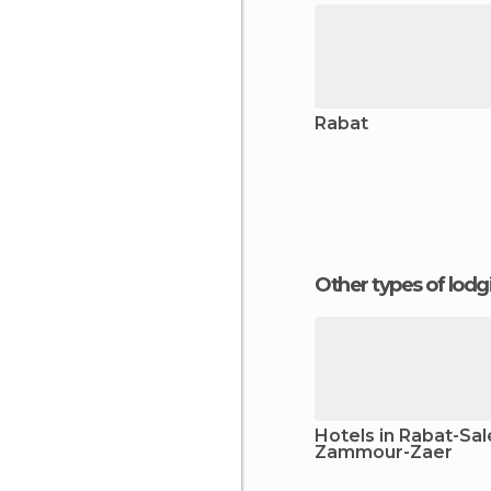
Rabat
Other types of lod
Hotels in Rabat-Sal
Zammour-Zaer