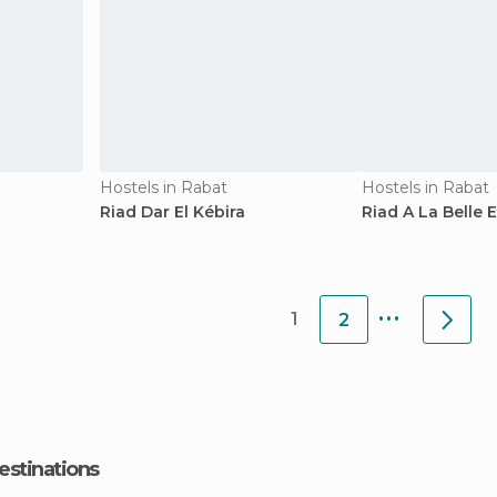
Hostels in Rabat
Hostels in Rabat
Riad Dar El Kébira
Riad A La Belle E
...
1
2
estinations