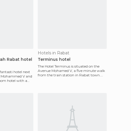
Hotels in Rabat
rah Rabat hotel
Terminus hotel
The Hotel Terminus is situated on the
Avenue Mohamed V, a five minute walk
fantasti hotel next
from the train station in Rabat town.
of Mohammed V and
The train station
-room hotel with a