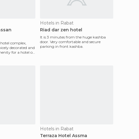
Hotels in Rabat
assan
Riad dar zen hotel
It is 3 minutes from the huge kashba
door. Very comfortable and secure
ar hotel complex,
parking in front kashba.
nicely decorated and
enity for a hotel of
Hotels in Rabat
Terraza Hotel Assma