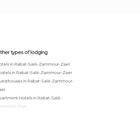
ther types of lodging
Hotels in Rabat-Salé-Zammour-Zaer
Hostels in Rabat-Salé-Zammour-Zaer
aer
ammour-Zaer