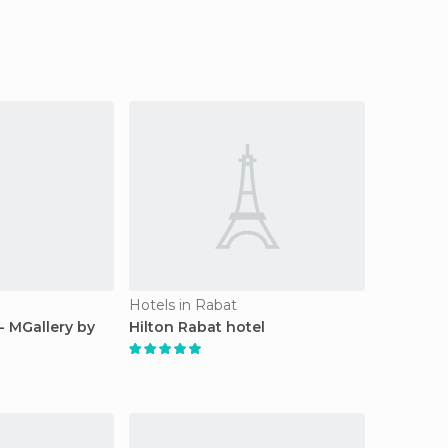
Hotels in Rabat
- MGallery by
Hilton Rabat hotel