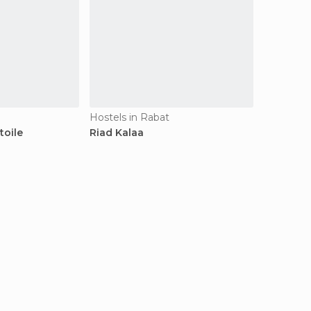
Hostels in Rabat
toile
Riad Kalaa