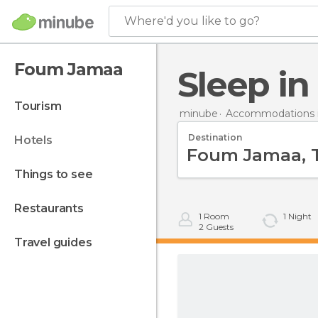
Where'd you like to go?
Foum Jamaa
Sleep 
tourism
minube
Accommodations 
Destination
hotels
things to see
restaurants
1
Room
1
Night
2
Guests
travel guides