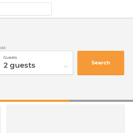
maa
Guests
Search
2
guests