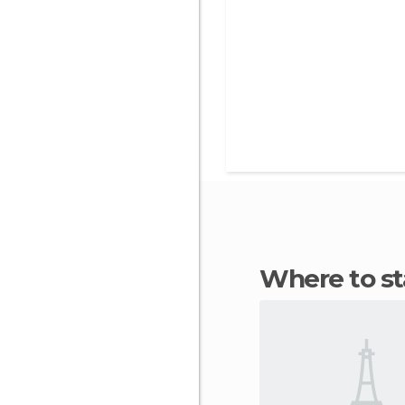
Where to 