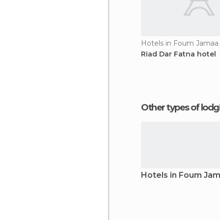
Hotels in Foum Jamaa
Riad Dar Fatna hotel
Other types of lod
Hotels in Foum Ja