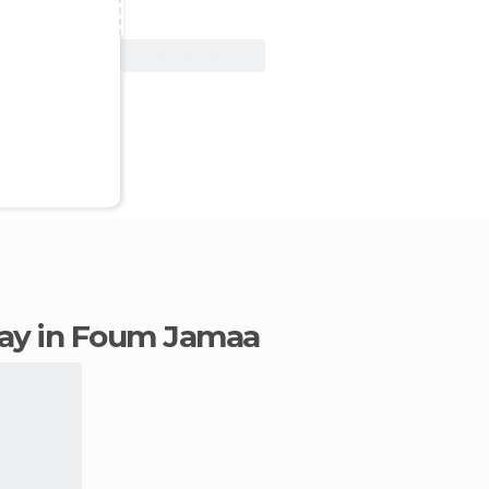
View Deal
stay in Foum Jamaa