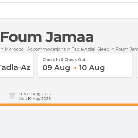
in Foum Jamaa
in Morocco
Accommodations in Tadla-Azilal
Sleep
in Foum Ja
Check In & Check Out
09 Aug
10 Aug
Sun 09 Aug 2026
Mon 10 Aug 2026