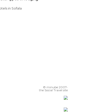
Hotels in Sofala
© minube 2007-
the Social Travel site