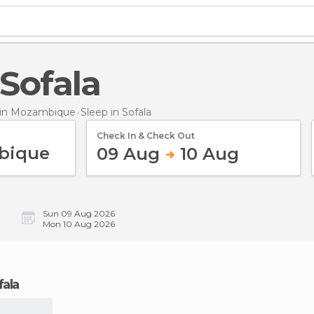
 Sofala
in Mozambique
Sleep
in Sofala
Check In & Check Out
09 Aug
10 Aug
Sun 09 Aug 2026
Mon 10 Aug 2026
fala