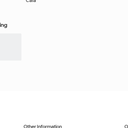
Caia
ging
Other Information
O