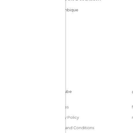
Mozambique
Cookies
Privacy Policy
Terms and Conditions