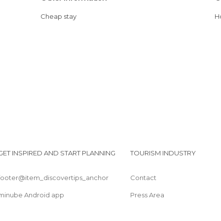
Cheap stay
GET INSPIRED AND START PLANNING
TOURISM INDUSTRY
footer@item_discovertips_anchor
Contact
minube Android app
Press Area