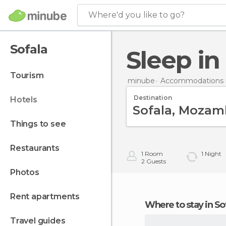
Where'd you like to go?
Sofala
Sleep in
tourism
minube
Accommodations 
Destination
hotels
things to see
restaurants
1
Room
1
Night
2
Guests
photos
rent apartments
Where to stay in So
travel guides