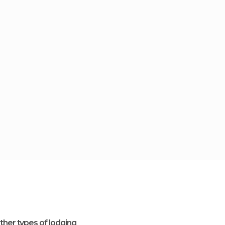
ther types of lodging