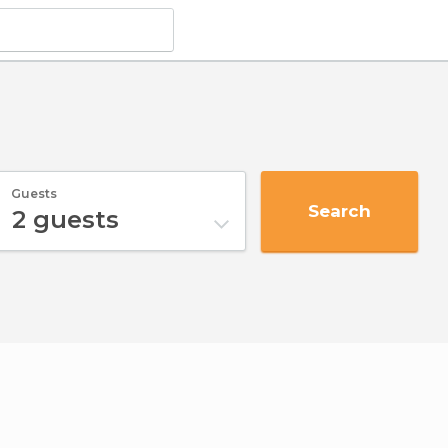
Guests
Search
2
guests