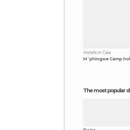
Hotels in Caia
M´phingwe Camp hot
The most popular d