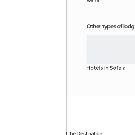
Beira
Other types of lod
Hotels in Sofala
About the Destination