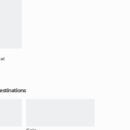
el
estinations