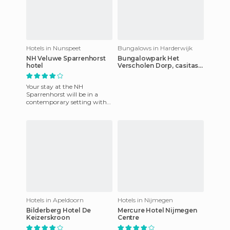
Hotels in Nunspeet
Bungalows in Harderwijk
NH Veluwe Sparrenhorst
Bungalowpark Het
hotel
Verscholen Dorp, casitas
de vacaciones en el
bosque
Your stay at the NH
Sparrenhorst will be in a
contemporary setting with
superb cuisine. It has a great
fitness center with sauna a
Hotels in Apeldoorn
Hotels in Nijmegen
Bilderberg Hotel De
Mercure Hotel Nijmegen
Keizerskroon
Centre