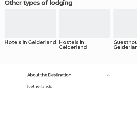
Other types of lodging
Hotels in Gelderland
Hostels in
Guesthou
Gelderland
Gelderla
About the Destination
Netherlands