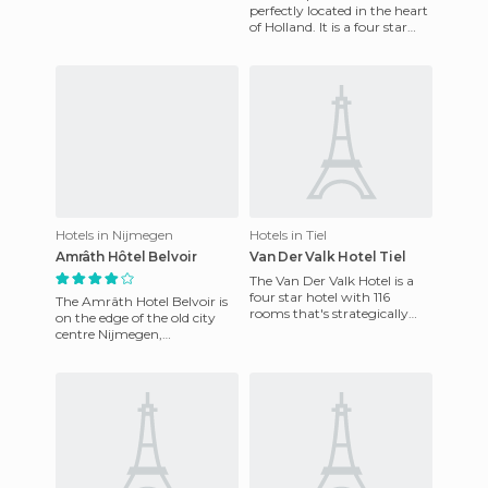
offers all the comforts and
perfectly located in the heart
services needed for an
of Holland. It is a four star
hotel that has 110 luxury
rooms. Inside is
Hotels in Nijmegen
Hotels in Tiel
Amrâth Hôtel Belvoir
Van Der Valk Hotel Tiel
The Van Der Valk Hotel is a
four star hotel with 116
The Amrâth Hotel Belvoir is
rooms that's strategically
on the edge of the old city
located in Tiel close to the A15
centre Nijmegen,
highway, with eas
Netherlands. It offers 75
rooms and suites with all
ameni