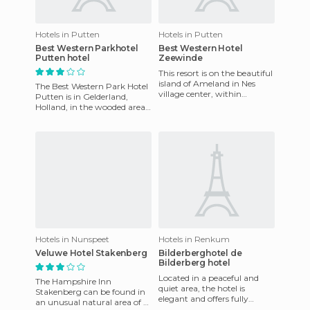
Hotels in Putten
Hotels in Putten
Best Western Parkhotel
Best Western Hotel
Putten hotel
Zeewinde
This resort is on the beautiful
island of Ameland in Nes
The Best Western Park Hotel
village center, within
Putten is in Gelderland,
walking distance of the
Holland, in the wooded area
beach. The hotel has 34 co
of Veluwe National Park.
Tastefully decorated in
Hotels in Nunspeet
Hotels in Renkum
Veluwe Hotel Stakenberg
Bilderberghotel de
Bilderberg hotel
Located in a peaceful and
The Hampshire Inn
quiet area, the hotel is
Stakenberg can be found in
elegant and offers fully
an unusual natural area of ​​
equipped rooms. The chef