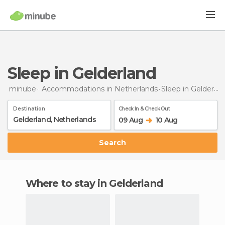
Sleep in Gelderland
minube
Accommodations in Netherlands
Sleep
in Gelderland
Destination
Check In & Check Out
09 Aug
10 Aug
Search
Where to stay in Gelderland