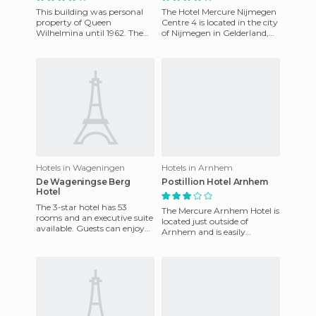
This building was personal
The Hotel Mercure Nijmegen
property of Queen
Centre 4 is located in the city
Wilhelmina until 1962. The
of Nijmegen in Gelderland,
hotel rooms offer an
Netherlands. Built in 1983, it
intimate ambience and were
is next to th
decorated
Hotels in Wageningen
Hotels in Arnhem
De Wageningse Berg
Postillion Hotel Arnhem
Hotel
The 3-star hotel has 53
The Mercure Arnhem Hotel is
rooms and an executive suite
located just outside of
available. Guests can enjoy
Arnhem and is easily
the exquisite à la carte
accessible from the A12 and
restaurant with a magnif
the A50. The hotel has 83
bed