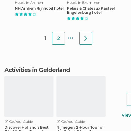
Hotels in Arnhem
Hotels in Brummen
NH Arnhem Rijnhotel hotel
Relais & Chateaux Kasteel
Engelenburg hotel
...
1
2
Activities in Gelderland
Vie
GetYourGuide
GetYourGuide
Discover Holland's Best
Nijmegen: 2-Hour Tour of