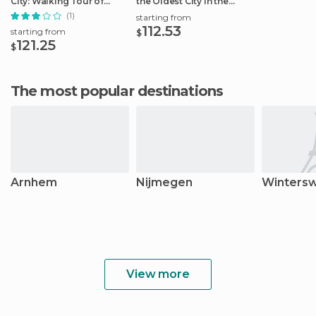
City: Walking Tour of
the Oldest City in the
Arnhem
Netherlands
(1)
starting from
112.53
starting from
$
121.25
$
The most popular destinations
Arnhem
Nijmegen
Wintersw
View more