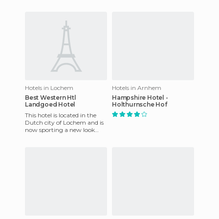
landscape where you can
and his team serve
rest and walk. The
wonderful
environment c
Hotels in Lochem
Hotels in Arnhem
Best Western Htl
Hampshire Hotel -
Landgoed Hotel
Holthurnsche Hof
This hotel is located in the
Dutch city of Lochem and is
now sporting a new look
following its recent
refurbishment. It is an idea