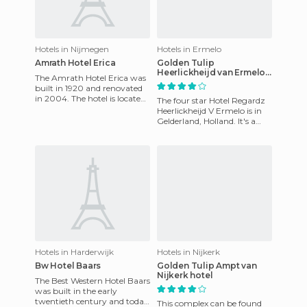
Hotels in Nijmegen
Hotels in Ermelo
Amrath Hotel Erica
Golden Tulip
Heerlickheijd van Ermelo
The Amrath Hotel Erica was
hotel
built in 1920 and renovated
in 2004. The hotel is located
The four star Hotel Regardz
near Nijmegen in Gelderland,
Heerlickheijd V Ermelo is in
the Netherlands.
Gelderland, Holland. It's a
hotel that has 127 luxury
rooms and suites, a
Hotels in Harderwijk
Hotels in Nijkerk
Bw Hotel Baars
Golden Tulip Ampt van
Nijkerk hotel
The Best Western Hotel Baars
was built in the early
twentieth century and today
This complex can be found