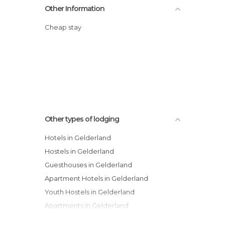
Other Information
Cheap stay
Other types of lodging
Hotels in Gelderland
Hostels in Gelderland
Guesthouses in Gelderland
Apartment Hotels in Gelderland
Youth Hostels in Gelderland
Apartments in Gelderland
Country Houses in Gelderland