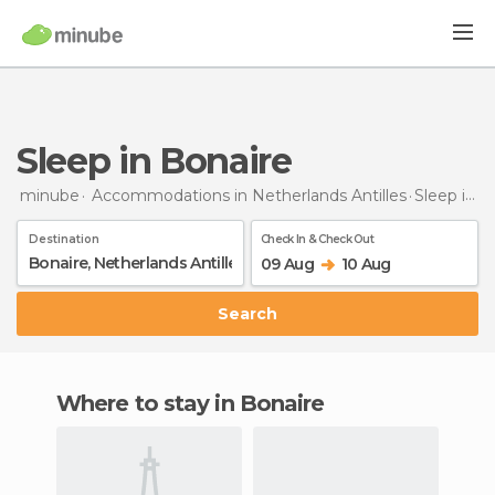
Sleep in Bonaire
minube
Accommodations in Netherlands Antilles
Sleep
in Bonaire
Destination
Check In & Check Out
09 Aug
10 Aug
Search
Where to stay in Bonaire