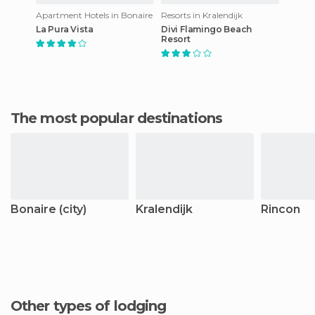
Apartment Hotels in Bonaire
Resorts in Kralendijk
La Pura Vista
Divi Flamingo Beach
Resort
The most popular destinations
Bonaire (city)
Kralendijk
Rincon
Other types of lodging