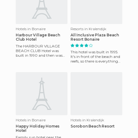
Hotels in Bonaire
Resorts in Kralendijk
Harbour Village Beach
All Inclusive Plaza Beach
Club Hotel
Resort Bonaire
The HARBOUR VILLAGE
BEACH CLUB Hotel was
This hotel was built in 1995.
built in 1990 and then was
It's in front of the beach and
later remodelled in 2006. The
reefs, so there is everything
hotel has been awarded as
for divers as well as the
leader
family, group
Hotels in Bonaire
Hotels in Kralendijk
Happy Holiday Homes
Sorobon Beach Resort
Hotel
Family run hotel near the