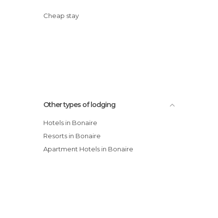
Cheap stay
Other types of lodging
Hotels in Bonaire
Resorts in Bonaire
Apartment Hotels in Bonaire