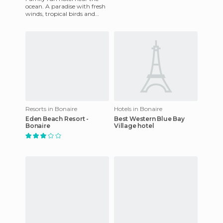
ocean. A paradise with fresh
winds, tropical birds and
exotic flowers. Guests will
enjoy an intimate and
Resorts in Bonaire
Hotels in Bonaire
Eden Beach Resort -
Best Western Blue Bay
Bonaire
Village hotel