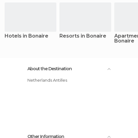
Hotels in Bonaire
Resorts in Bonaire
Apartmen
Bonaire
About the Destination
Netherlands Antilles
Other Information