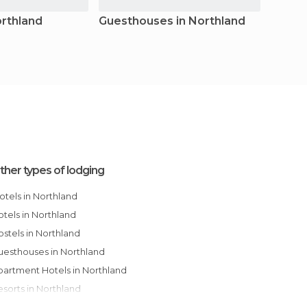
orthland
Guesthouses in Northland
Apart
North
ther types of lodging
Motels in Northland
Hotels in Northland
Hostels in Northland
Guesthouses in Northland
Apartment Hotels in Northland
Resorts in Northland