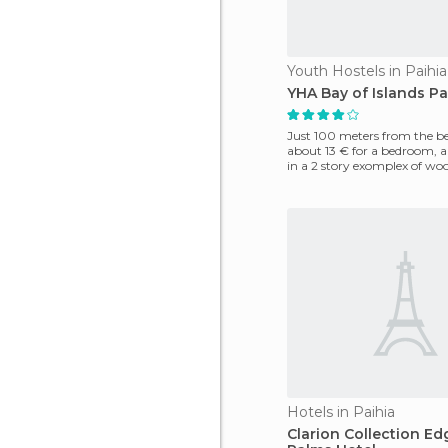
Youth Hostels in Paihia
YHA Bay of Islands Pa
Just 100 meters from the bea
about 13 € for a bedroom, a
in a 2 story exomplex of woo
nice. It is
Hotels in Paihia
Clarion Collection E