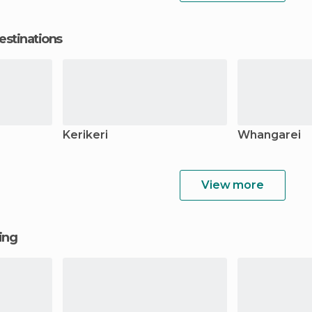
estinations
Kerikeri
Whangarei
View more
ging