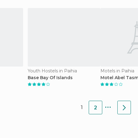
Youth Hostels in Paihia
Motels in Paihia
Base Bay Of Islands
Motel Abel Tas
...
1
2