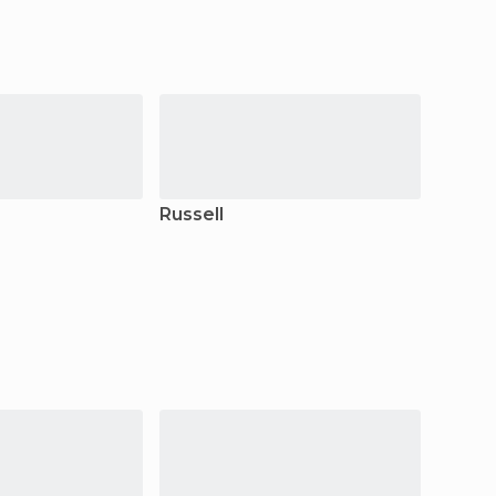
Russell
Taipa