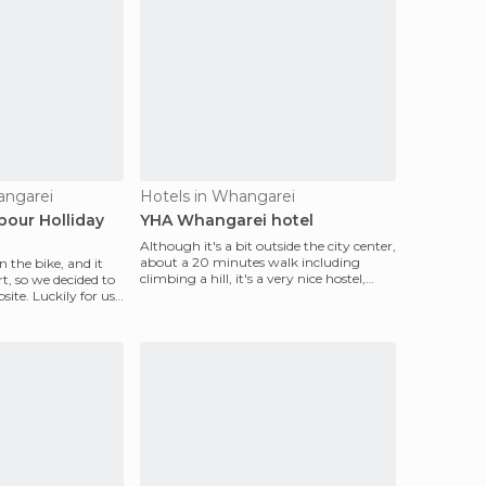
angarei
Hotels in Whangarei
our Holliday
YHA Whangarei hotel
Although it's a bit outside the city center,
about a 20 minutes walk including
 the bike, and it
climbing a hill, it's a very nice hostel,
t, so we decided to
with free
site. Luckily for us