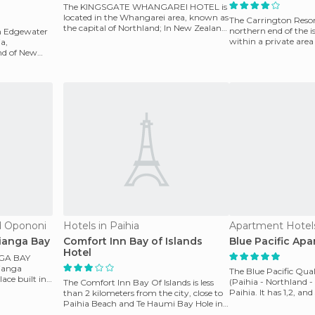
The KINGSGATE WHANGAREI HOTEL is
located in the Whangarei area, known as
The Carrington Resort
the capital of Northland; In New Zealand,
northern end of the is
on Edgewater
a port city ov
within a private area
ia,
kilom
and of New
d Opononi
Hotels in Paihia
Apartment Hotels
ianga Bay
Comfort Inn Bay of Islands
Blue Pacific Ap
Hotel
GA BAY
kianga
The Blue Pacific Qua
ace built in
(Paihia - Northland -
The Comfort Inn Bay Of Islands is less
Paihia. It has 1,2, a
than 2 kilometers from the city, close to
apartments w
Paihia Beach and Te Haumi Bay Hole in
the Rock. I