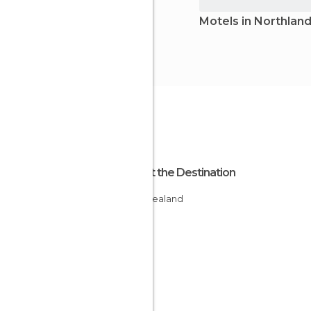
Motels in Northlan
About the Destination
New Zealand