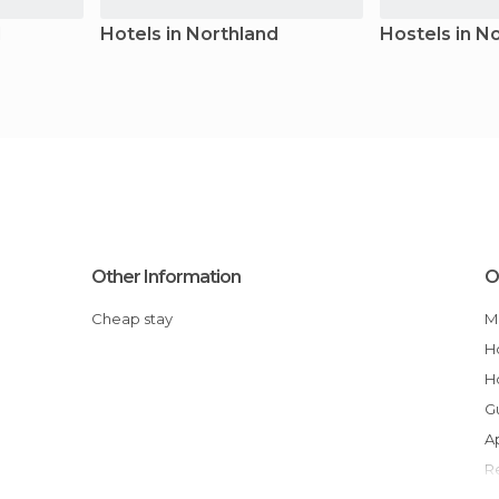
d
Hotels in Northland
Hostels in N
Other Information
O
Cheap stay