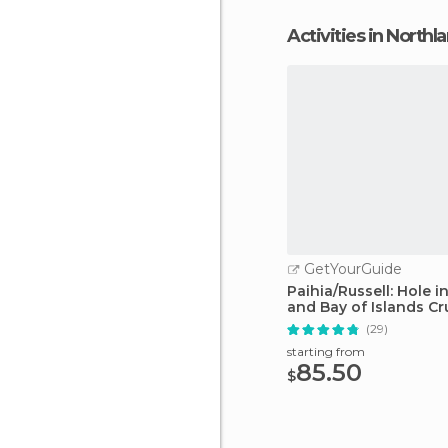
Activities in Northl
GetYourGuide
Paihia/Russell: Hole i
and Bay of Islands Cr
(29)
starting from
85.50
$