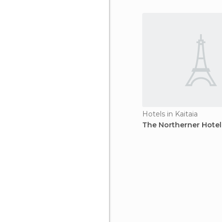
Hotels in Kaitaia
The Northerner Hotel