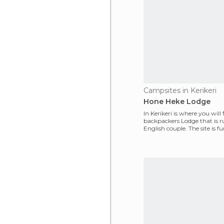
Campsites in Kerikeri
Hone Heke Lodge
In Kerikeri is where you will 
backpackers Lodge that is 
English couple. The site is fu
Euros/nig