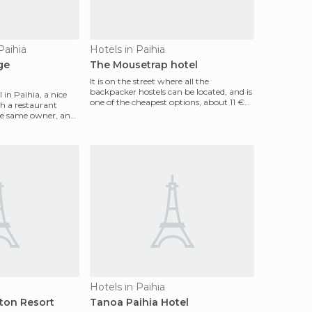
Paihia
Hotels in Paihia
ge
The Mousetrap hotel
It is on the street where all the
backpacker hostels can be located, and is
 in Paihia, a nice
one of the cheapest options, about 11 €
 a restaurant
for a bed, wit
the same owner, and
Hotels in Paihia
ton Resort
Tanoa Paihia Hotel