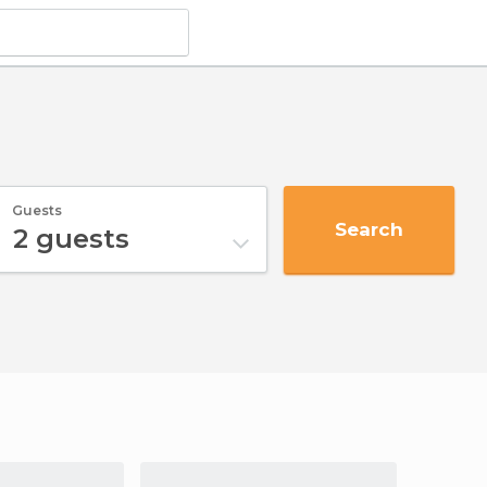
Guests
Search
2
guests