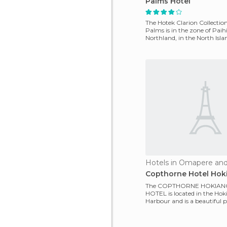
Palms Hotel
The Hotek Clarion Collecti
Palms is in the zone of ​​Paih
Northland, in the North Isl
Zealand. It is near
Hotels in Omapere an
Copthorne Hotel Hok
The COPTHORNE HOKIAN
HOTEL is located in the Ho
Harbour and is a beautiful pl
an old style. It's located o