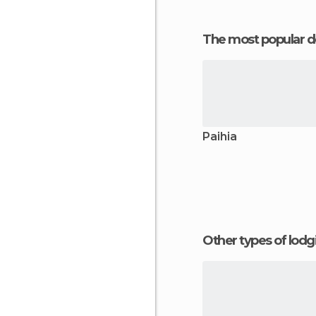
The most popular d
Paihia
Other types of lod