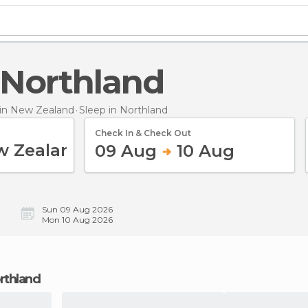
n Northland
in New Zealand
Sleep
in Northland
Check In & Check Out
09 Aug
10 Aug
Sun 09 Aug 2026
Mon 10 Aug 2026
orthland