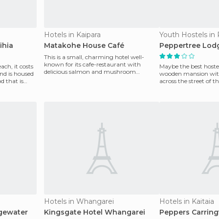
Hotels in Kaipara
Youth Hostels in 
ihia
Matakohe House Café
Peppertree Lod
This is a small, charming hotel well-
known for its cafe-restaurant with
ch, it costs
Maybe the best hostel
delicious salmon and mushroom
nd is housed
wooden mansion with
sandwiches and pies, as well
d that is
across the street of 
great facilities
Hotels in Whangarei
Hotels in Kaitaia
dgewater
Kingsgate Hotel Whangarei
Peppers Carring