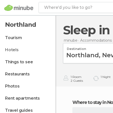
Where'd you like to go?
Northland
Sleep i
tourism
minube
Accommodations 
Destination
hotels
things to see
restaurants
1
Room
1
Night
2
Guests
photos
rent apartments
Where to stay in N
travel guides