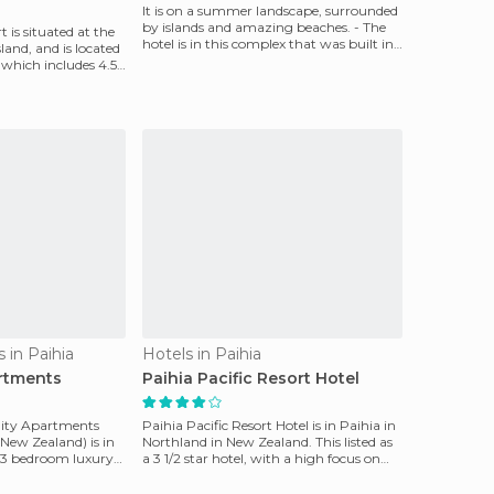
It is on a summer landscape, surrounded
by islands and amazing beaches. - The
 is situated at the
hotel is in this complex that was built in
land, and is located
1985 and
 which includes 4.5
 in Paihia
Hotels in Paihia
artments
Paihia Pacific Resort Hotel
lity Apartments
Paihia Pacific Resort Hotel is in Paihia in
 New Zealand) is in
Northland in New Zealand. This listed as
nd 3 bedroom luxury
a 3 1/2 star hotel, with a high focus on
peop