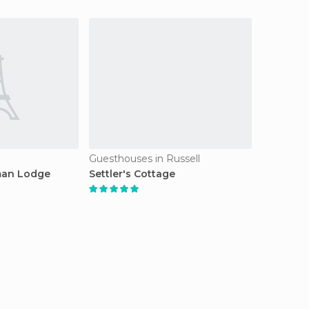
Guesthouses in Russell
man Lodge
Settler's Cottage