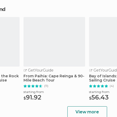
and
GetYourGuide
GetYourGuid
n the Rock
From Paihia: Cape Reinga & 90-
Bay of Islands
uise
Mile Beach Tour
Sailing Cruise
(11)
(4)
starting from
starting from
91.92
56.43
$
$
View more