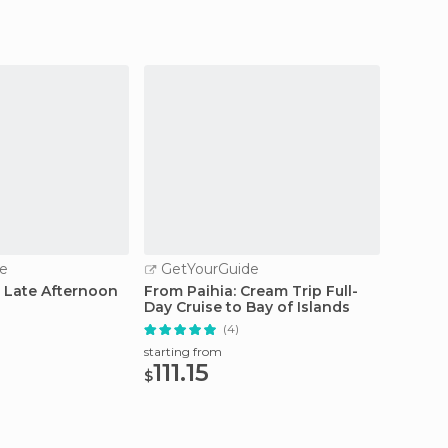
e
GetYourGuide
GetY
: Late Afternoon
From Paihia: Cream Trip Full-
Hole i
Day Cruise to Bay of Islands
Island
(4)
starting from
starting
111.15
63.
$
$