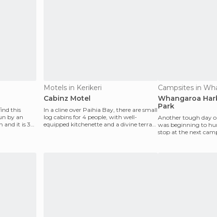
Motels in Kerikeri
Campsites in Wh
Cabinz Motel
Whangaroa Harb
Park
find this
In a cline over Paihia Bay, there are small
run by an
log cabins for 4 people, with well-
Another tough day on
n and it is 30
equipped kitchenette and a divine terrace
was beginning to hur
amidst a
stop at the next camp
it was jus