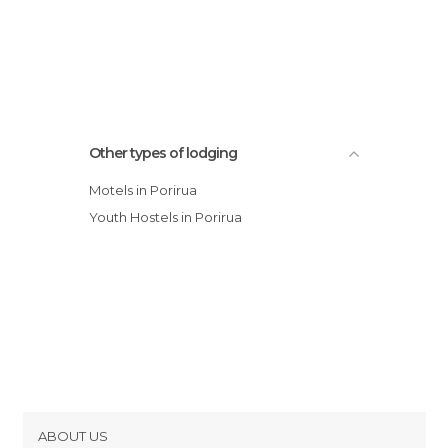
Other types of lodging
Motels in Porirua
Youth Hostels in Porirua
ABOUT US