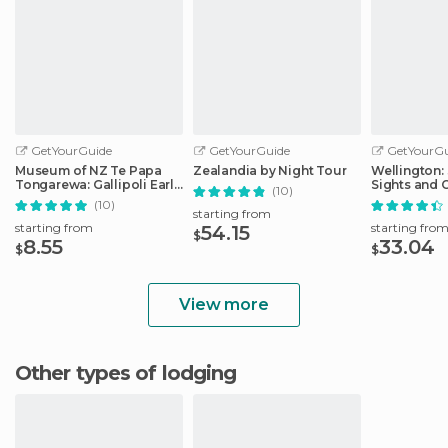
GetYourGuide
GetYourGuide
GetYourGu
Museum of NZ Te Papa
Zealandia by Night Tour
Wellington: 
Tongarewa: Gallipoli Early
Sights and 
(10)
Entry Ticket
(10)
starting from
starting from
starting fro
54.15
$
8.55
33.04
$
$
View more
Other types of lodging