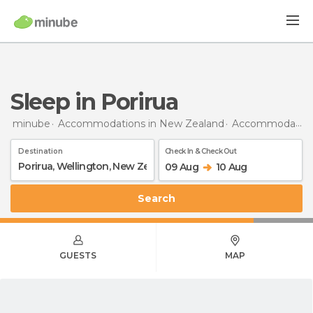
Sleep in Porirua
minube
Accommodations in New Zealand
Accommodations in Wellington
Destination
Check In & Check Out
09 Aug
10 Aug
Search
GUESTS
MAP