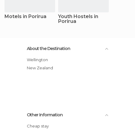
Motels in Porirua
Youth Hostels in
Porirua
About the Destination
Wellington
New Zealand
Other Information
Cheap stay