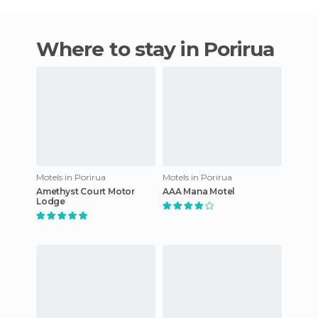
Where to stay in Porirua
Motels in Porirua
Motels in Porirua
Amethyst Court Motor
AAA Mana Motel
Lodge