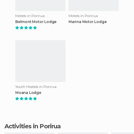
Motels in Porirua
Motels in Porirua
Belmont Motor Lodge
Marina Motor Lodge
Youth Hostels in Porirua
Moana Lodge
Activities in Porirua