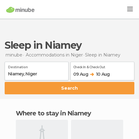
Sleep in Niamey
minube
Accommodations in Niger
Sleep
in Niamey
Destination
Check In & Check Out
09 Aug
10 Aug
Search
Where to stay in Niamey