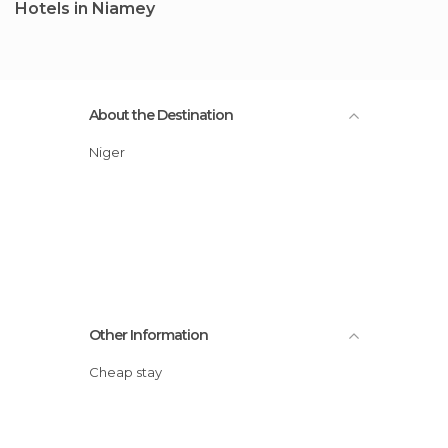
Hotels in Niamey
About the Destination
Niger
Other Information
Cheap stay