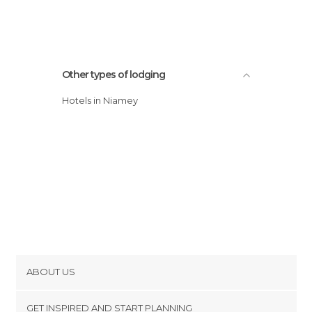
Other types of lodging
Hotels in Niamey
ABOUT US
Cookies
GET INSPIRED AND START PLANNING