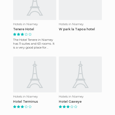
Hotels in Niamey
Hotels in Niamey
Tenere Hotel
W park la Tapoa hotel
The Hotel Tenere in Niamey
has 11 suites and 63 rooms. It
is a very good place for
business meetings and
conferences, as it has 2
Hotels in Niamey
Hotels in Niamey
Hotel Terminus
Hotel Gaweye