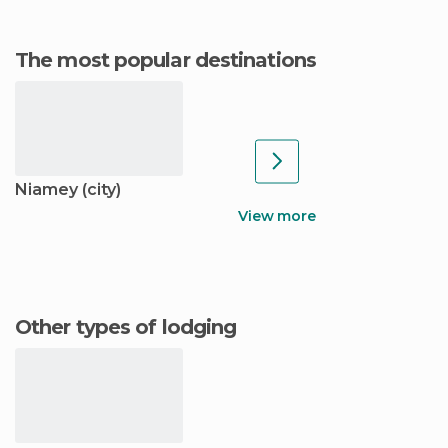
The most popular destinations
Niamey (city)
View more
Other types of lodging