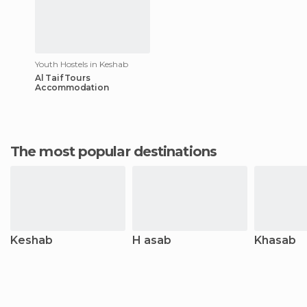
Youth Hostels in Keshab
Al Taif Tours
Accommodation
The most popular destinations
Keshab
H asab
Khasab