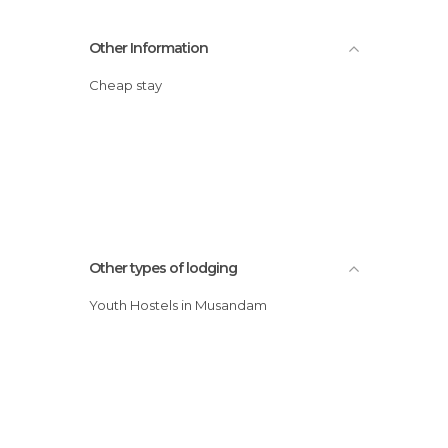
Other Information
Cheap stay
Other types of lodging
Youth Hostels in Musandam