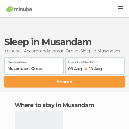
Sleep in Musandam
minube
Accommodations in Oman
Sleep
in Musandam
Destination
Check In & Check Out
09 Aug
10 Aug
Search
Where to stay in Musandam