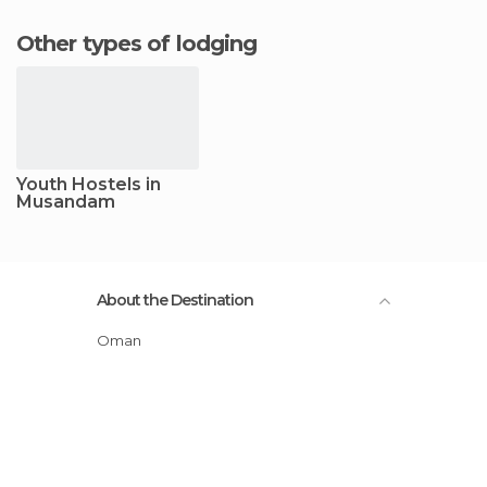
Other types of lodging
Youth Hostels in
Musandam
About the Destination
Oman