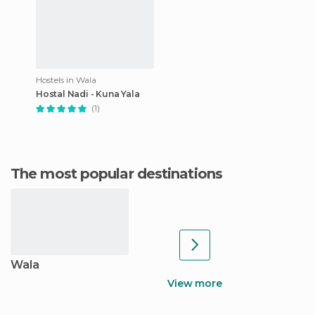
Hostels in Wala
Hostal Nadi - Kuna Yala
(1)
The most popular destinations
Wala
View more