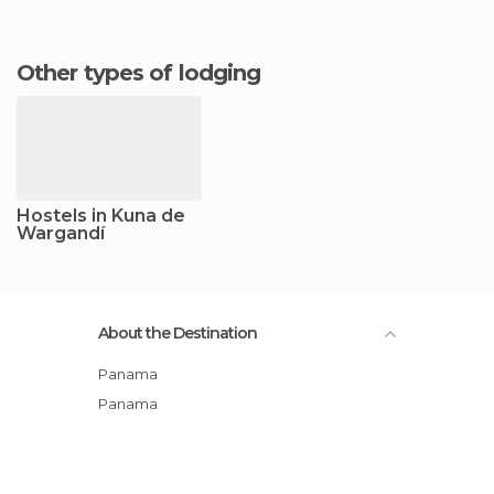
Other types of lodging
Hostels in Kuna de
Wargandí
About the Destination
Panama
Panama