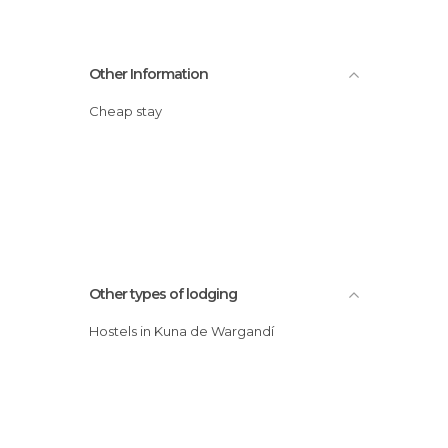
Other Information
Cheap stay
Other types of lodging
Hostels in Kuna de Wargandí