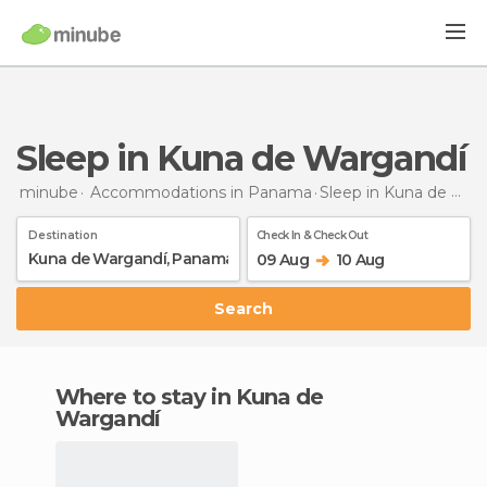
Sleep in Kuna de Wargandí
minube
Accommodations in Panama
Sleep
in Kuna de Wargandí
Destination
Check In & Check Out
09 Aug
10 Aug
Search
Where to stay in Kuna de
Wargandí