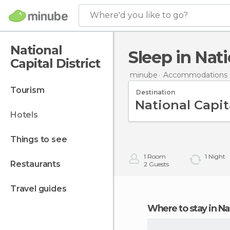
Where'd you like to go?
National
Sleep in Nat
Capital District
minube
Accommodations 
tourism
Destination
hotels
things to see
1
Room
1
Night
restaurants
2
Guests
travel guides
Where to stay in Na