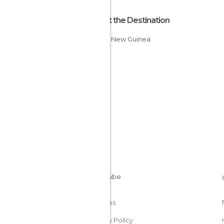
About the Destination
Papua New Guinea
Cookies
Privacy Policy