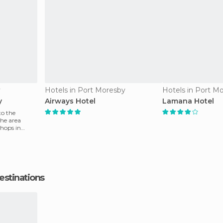
y
Hotels in Port Moresby
Hotels in Port M
y
Airways Hotel
Lamana Hotel
to the
he area
shops in
estinations