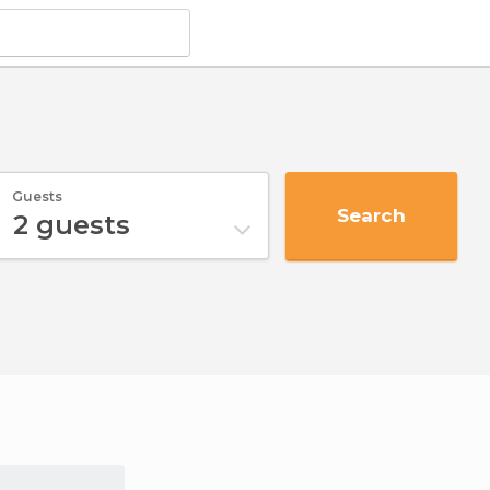
Guests
Search
2
guests