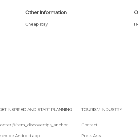
Other Information
O
Cheap stay
GET INSPIRED AND START PLANNING
TOURISM INDUSTRY
footer@item_discovertips_anchor
Contact
minube Android app
Press Area