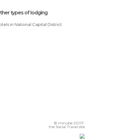
ther types of lodging
Hotels in National Capital District
© minube 2007-
the Social Travel site