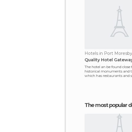
Hotels in Port Moresb
Quality Hotel Gatewa
The hotel an be found close 
historical monuments and t
which has restaurants and 
town. It has an excellent
The most popular d