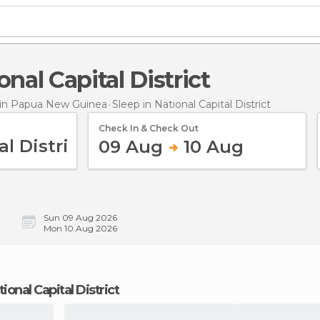
ional Capital District
in Papua New Guinea
Sleep
in National Capital District
Check In & Check Out
09 Aug
10 Aug
Sun 09 Aug 2026
Mon 10 Aug 2026
tional Capital District