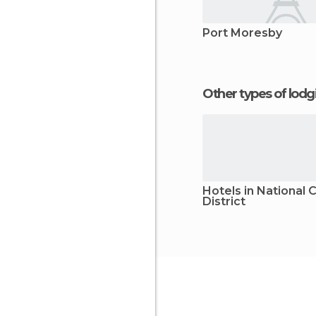
Port Moresby
Other types of lod
Hotels in National C
District