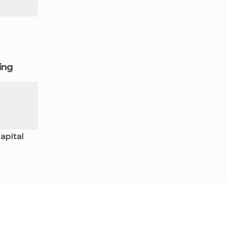
ging
apital