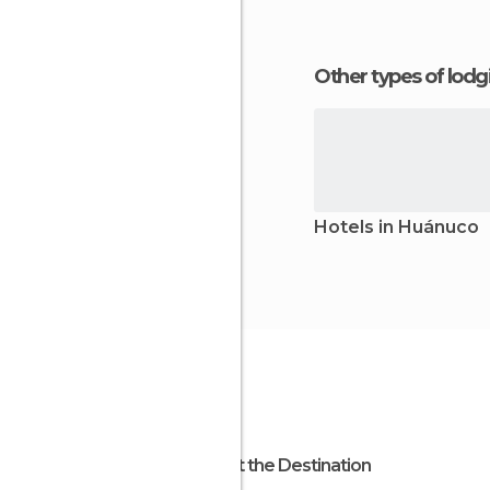
Other types of lod
Hotels in Huánuco
About the Destination