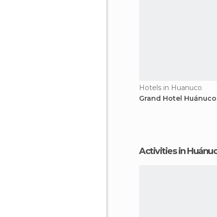
Hotels in Huanuco
Grand Hotel Huánuco
Activities in Huánu