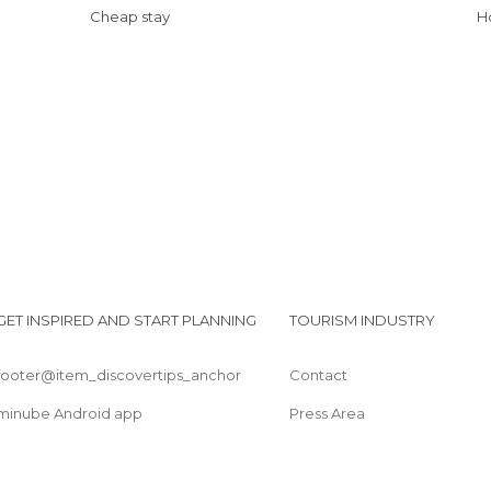
Cheap stay
GET INSPIRED AND START PLANNING
TOURISM INDUSTRY
footer@item_discovertips_anchor
Contact
minube Android app
Press Area