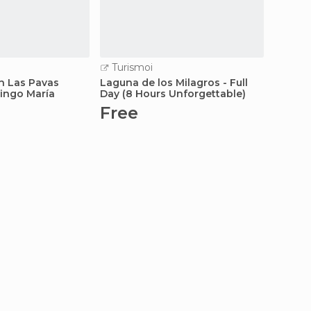
Turismoi
Turi
in Las Pavas
Laguna de los Milagros - Full
Exotic 
Tingo María
Day (8 Hours Unforgettable)
Hours 
Free
Fre