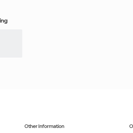
ging
Other Information
O