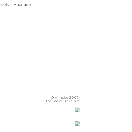
Hotels in Huánuco
© minube 2007-
the Social Travel site