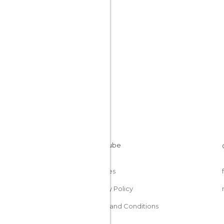
Peru
Cookies
Privacy Policy
Terms and Conditions