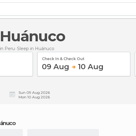
n Huánuco
in Peru
Sleep
in Huánuco
Check In & Check Out
09 Aug
10 Aug
Sun 09 Aug 2026
Mon 10 Aug 2026
Huánuco