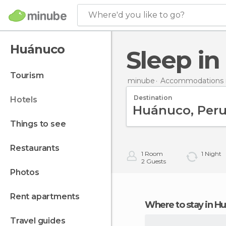
Where'd you like to go?
Huánuco
Sleep i
tourism
minube
Accommodations 
Destination
hotels
things to see
restaurants
1
Room
1
Night
2
Guests
photos
rent apartments
Where to stay in 
travel guides