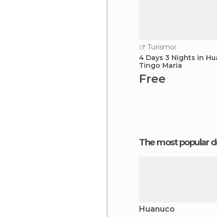
Turismoi
4 Days 3 Nights in H
Tingo Maria
Free
The most popular d
Huanuco