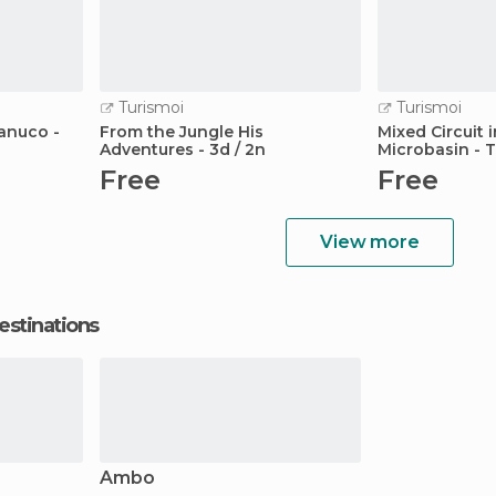
Turismoi
Turismoi
uanuco -
From the Jungle His
Mixed Circuit 
Adventures - 3d / 2n
Microbasin - 
Free
Free
View more
estinations
Ambo