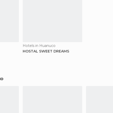
Hotels in Huanuco
HOSTAL SWEET DREAMS
co