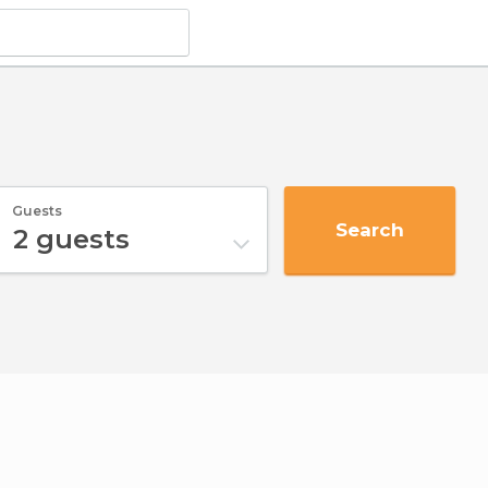
Guests
Search
2
guests