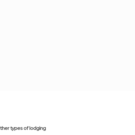
ther types of lodging