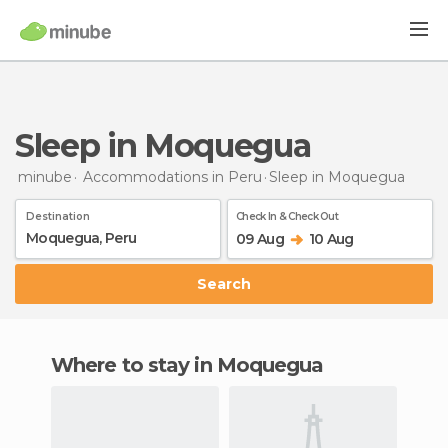
Sleep in Moquegua
minube
Accommodations in Peru
Sleep
in Moquegua
Destination
Check In & Check Out
09 Aug
10 Aug
Search
Where to stay in Moquegua