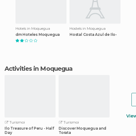
Hotels in Moquegua
Hostels in Moquegua
dm Hoteles Moquegua
Hostal Costa Azul de Ilo-
Activities in Moquegua
Vie
Turismoi
Turismoi
Ilo Treasure of Peru - Half
Discover Moquegua and
Day
Torata