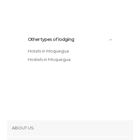
Other types of lodging
Hotels in Moquegua
Hostels in Moquegua
ABOUT US