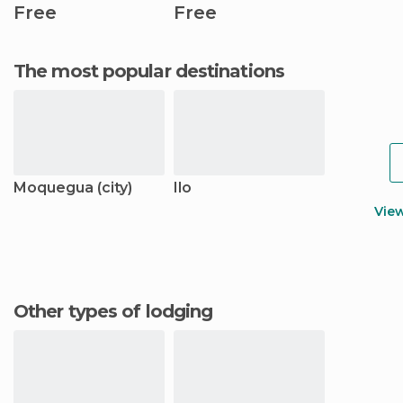
Free
Free
The most popular destinations
Moquegua (city)
Ilo
Vie
Other types of lodging