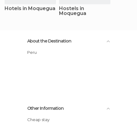
Hotels in Moquegua
Hostels in
Moquegua
About the Destination
Peru
Other Information
Cheap stay