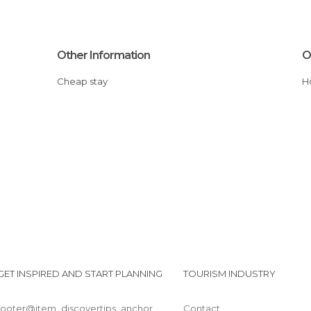
Other Information
O
Cheap stay
GET INSPIRED AND START PLANNING
TOURISM INDUSTRY
footer@item_discovertips_anchor
Contact