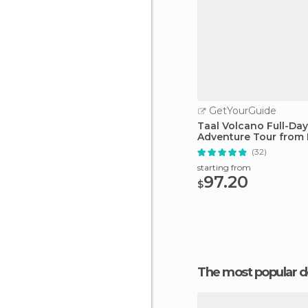
GetYourGuide
Taal Volcano Full-Day
Adventure Tour from 
(32)
starting from
97.20
$
The most popular d