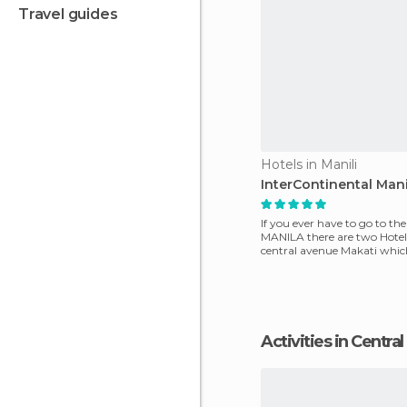
travel guides
Hotels in Manili
InterContinental Mani
If you ever have to go to the
MANILA there are two Hotel
central avenue Makati which 
and commerc
Activities in Centr