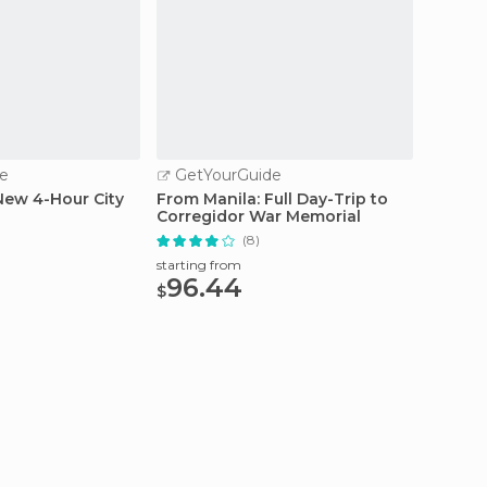
e
GetYourGuide
GetY
New 4-Hour City
From Manila: Full Day-Trip to
Manila
Corregidor War Memorial
(8)
starting
62.
starting from
$
96.44
$