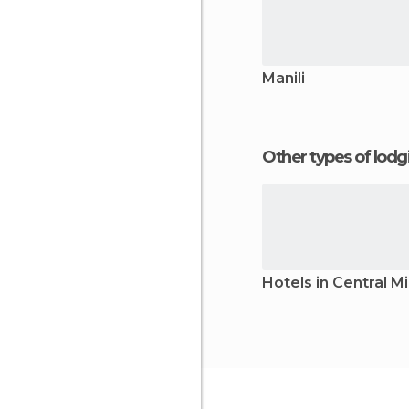
Manili
Other types of lod
Hotels in Central 