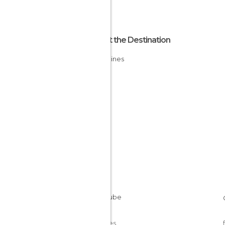
About the Destination
Philippines
Cookies