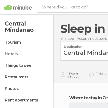
Where'd you like to go?
Central
Sleep i
Mindanao
minube
Accommodations in
tourism
Destination
hotels
things to see
1
Room
1
Night
restaurants
2
Guests
photos
Where to stay in 
rent apartments