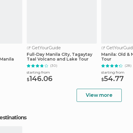
GetYourGuide
GetYourGuid
Full-Day Manila City, Tagaytay
Manila: Old & 
Manila
Taal Volcano and Lake Tour
Tour
(30)
(28)
starting from
starting from
146.06
54.77
$
$
View more
estinations