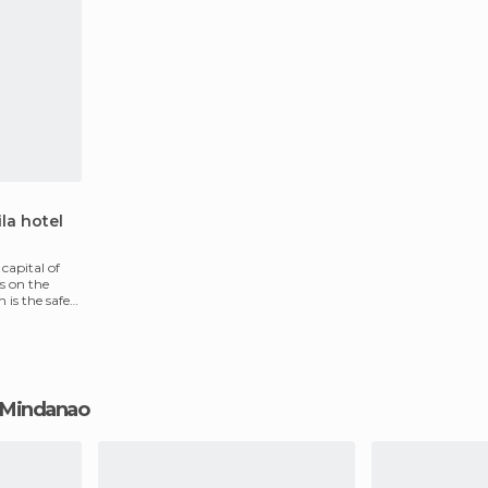
la hotel
 capital of
s on the
is the safest
al Mindanao