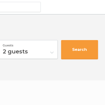
Guests
Search
2
guests