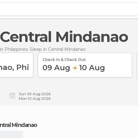
n Central Mindanao
 Philippines
Sleep
in Central Mindanao
Check In & Check Out
09 Aug
10 Aug
Sun 09 Aug 2026
Mon 10 Aug 2026
Central Mindanao