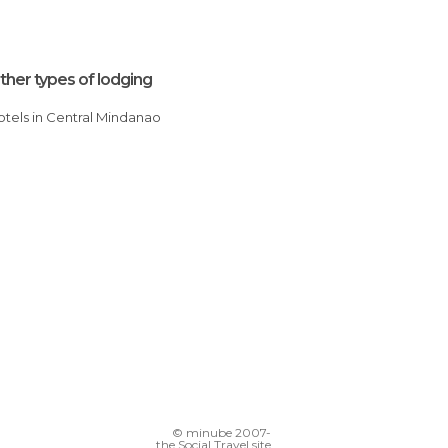
ther types of lodging
Hotels in Central Mindanao
© minube 2007-
the Social Travel site