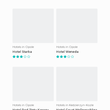
Hotels in Opole
Hotels in Opole
Hotel Starka
Hotel Weneda
Hotels in Opole
Hotels in Kedzierzyn-Kozle
Hotel Pod Złotą Koroną
Hotel Court Wellness&Spa