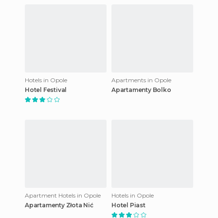
Hotels in Opole
Apartments in Opole
Hotel Festival
Apartamenty Bolko
Apartment Hotels in Opole
Hotels in Opole
Apartamenty Złota Nić
Hotel Piast