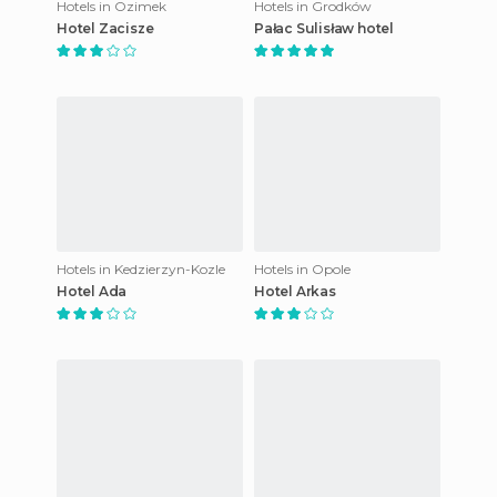
Hotels in Ozimek
Hotels in Grodków
Hotel Zacisze
Pałac Sulisław hotel
Hotels in Kedzierzyn-Kozle
Hotels in Opole
Hotel Ada
Hotel Arkas