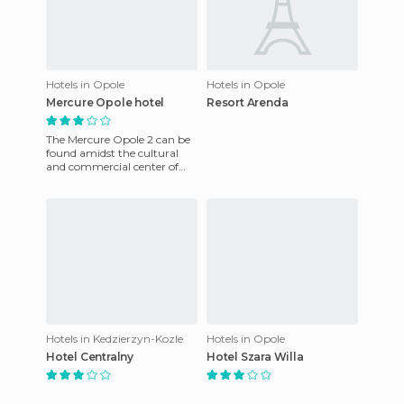
Hotels in Opole
Hotels in Opole
Mercure Opole hotel
Resort Arenda
The Mercure Opole 2 can be
found amidst the cultural
and commercial center of
the city center, which is close
to the historic area
Hotels in Kedzierzyn-Kozle
Hotels in Opole
Hotel Centralny
Hotel Szara Willa