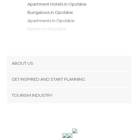
Apartment Hotels in Opolskie
Bungalows in Opolskie
Apartments in Opolskie
Resorts in Opolskie
ABOUT US
Cookies
GET INSPIRED AND START PLANNING
Privacy Policy
footer@item_discovertips_anchor
TOURISM INDUSTRY
Terms and Conditions
minube Android app
Contact
Press Area