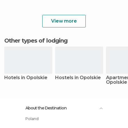
View more
Other types of lodging
Hotels in Opolskie
Hostels in Opolskie
Apartmen
Opolskie
About the Destination
Poland