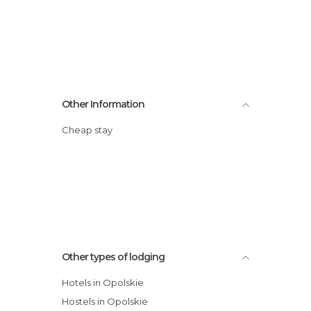
Other Information
Cheap stay
Other types of lodging
Hotels in Opolskie
Hostels in Opolskie