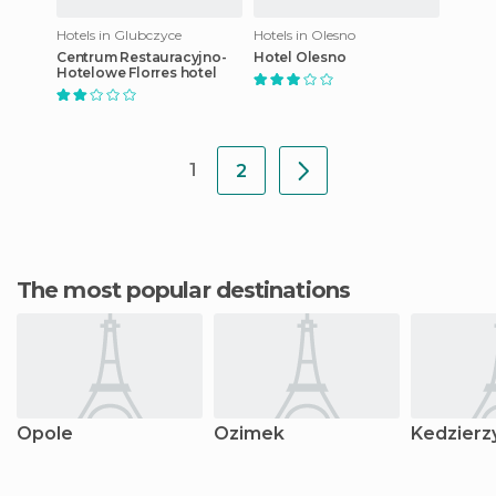
Hotels in Glubczyce
Hotels in Olesno
Centrum Restauracyjno-
Hotel Olesno
Hotelowe Florres hotel
1
2
The most popular destinations
Opole
Ozimek
Kedzierz