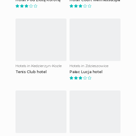
Hotels in Kedzierzyn-Kozle
Hotels in Zdzieszowice
Tenis Club hotel
Pałac Lucja hotel