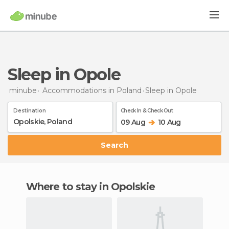
Sleep in Opole
minube
Accommodations in Poland
Sleep
in Opole
Destination
Check In & Check Out
09 Aug
10 Aug
Search
Where to stay in Opolskie