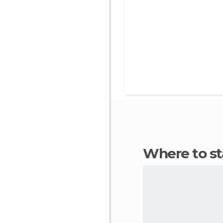
Where to s