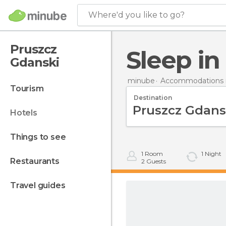
Where'd you like to go?
Pruszcz
Sleep i
Gdanski
minube
Accommodations i
tourism
Destination
hotels
things to see
1
Room
1
Night
restaurants
2
Guests
travel guides