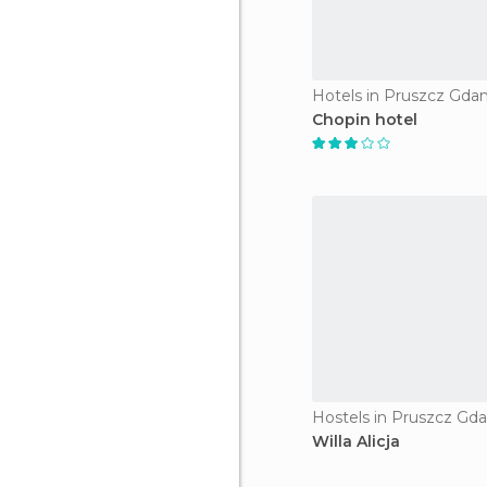
Hotels in Pruszcz Gdan
Chopin hotel
Hostels in Pruszcz Gda
Willa Alicja