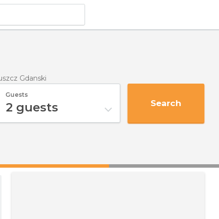
ruszcz Gdanski
Guests
Search
2
guests