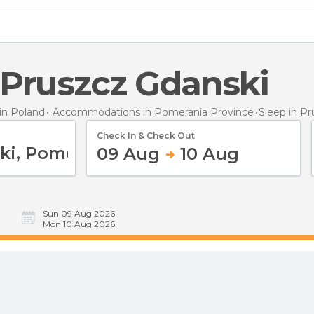
n Pruszcz Gdanski
n Poland
Accommodations in Pomerania Province
Sleep
in P
Check In & Check Out
09 Aug
10 Aug
Sun 09 Aug 2026
Mon 10 Aug 2026