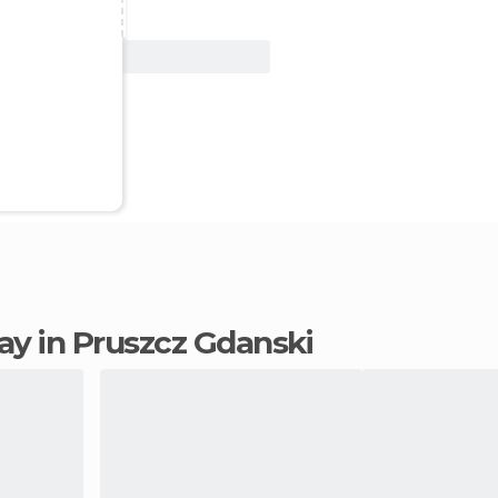
View Deal
tay in Pruszcz Gdanski