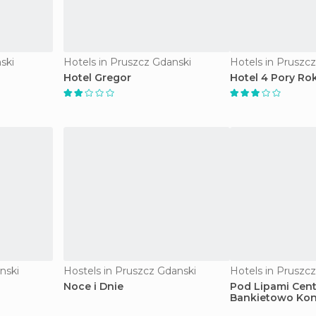
ski
Hotels in Pruszcz Gdanski
Hotels in Pruszc
Hotel Gregor
Hotel 4 Pory Ro
nski
Hostels in Pruszcz Gdanski
Hotels in Pruszc
Noce i Dnie
Pod Lipami Cen
Bankietowo Kon
hotel