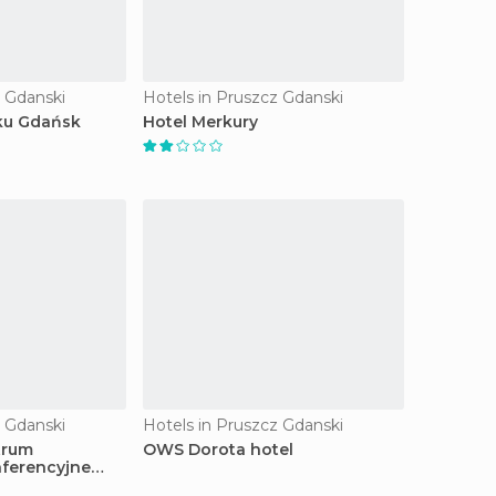
z Gdanski
Hotels in Pruszcz Gdanski
ku Gdańsk
Hotel Merkury
z Gdanski
Hotels in Pruszcz Gdanski
trum
OWS Dorota hotel
ferencyjne