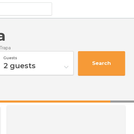
a
 Trapa
Guests
Search
2
guests