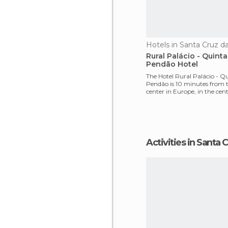
Hotels in Santa Cruz d
Rural Palácio - Quint
Pendão Hotel
The Hotel Rural Palácio - Q
Pendão is 10 minutes from 
center in Europe, in the cent
region Lafões. Th
Activities in Santa