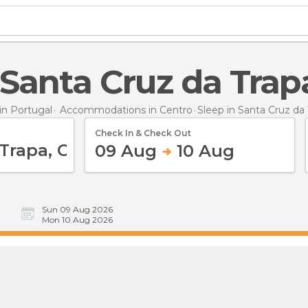
n Santa Cruz da Trap
n Portugal
Accommodations in Centro
Sleep
in Santa Cruz da
Check In & Check Out
09 Aug
10 Aug
Sun 09 Aug 2026
Mon 10 Aug 2026