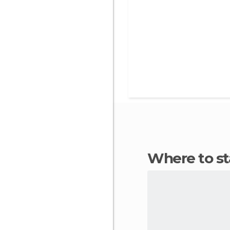
Where to s