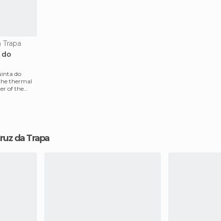
a Trapa
a do
uinta do
the thermal
er of the
 Cruz da Trapa