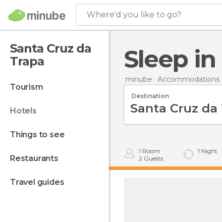
Where'd you like to go?
Santa Cruz da
Sleep i
Trapa
minube
Accommodations i
tourism
Destination
hotels
things to see
1
Room
1
Night
restaurants
2
Guests
travel guides