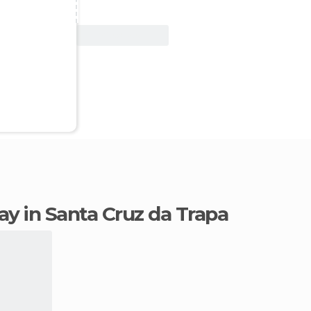
View Deal
tay in Santa Cruz da Trapa