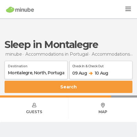
Sleep in Montalegre
minube
Accommodations in Portugal
Accommodations in North
Destination
Check In & Check Out
09 Aug
10 Aug
Search
GUESTS
MAP