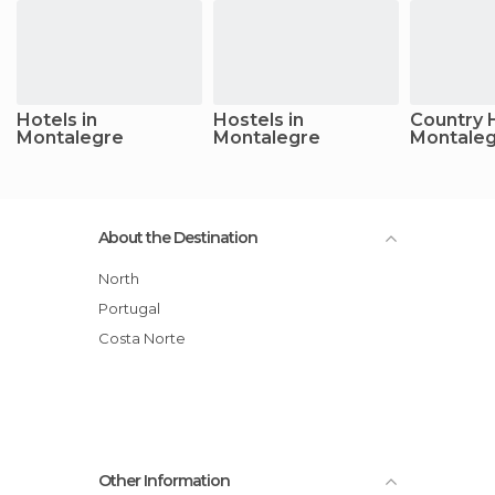
Hotels in
Hostels in
Country 
Montalegre
Montalegre
Montale
About the Destination
North
Portugal
Costa Norte
Other Information