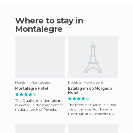
Where to stay in
Montalegre
Hotels in Montalegre
Hotels in Montalegre
Montalegre Hotel
Estalagem do Morgado
Hotel
The Quality Inn Montalegre
The hotel is situated in a real
is located in the magnificent
oasis. It is a perfect base in
national park of Peneda
the small private peninsula
Gerês, a great natural
in the middle of a huge
beauty, 5 km from the bord
estuary. The pr