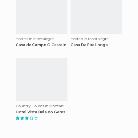
Hostels in Montalegre
Hostels in Montalegre
Casa de Campo O Castelo
Casa Da Eira Longa
Country Houses in Montalegre
Hotel Vista Bela do Geres