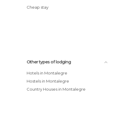
Cheap stay
Other types of lodging
Hotels in Montalegre
Hostels in Montalegre
Country Houses in Montalegre