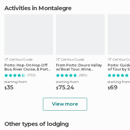
Activities in Montalegre
GetYourGuide
GetYourGuide
GetYourGu
Porto: Hop-On Hop-Off
From Porto: Douro Valley
Porto: Guid
Bus, River Cruise, & Port
w/ Boat Tour, Wine
of Tour by 
Cellar Tour
Tasting & Lunch
(793)
(589)
starting from
starting from
starting fro
35
75.24
69
$
$
$
View more
Other types of lodging