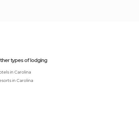
ther types of lodging
Hotels in Carolina
Resorts in Carolina