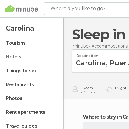
Where'd you like to go?
Carolina
Sleep i
tourism
minube
Accommodations i
Destination
hotels
things to see
restaurants
1
Room
1
Night
2
Guests
photos
rent apartments
Where to stay in Ca
travel guides