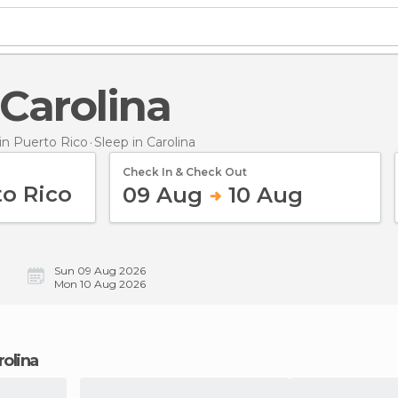
n Carolina
n Puerto Rico
Sleep
in Carolina
Check In & Check Out
09 Aug
10 Aug
Sun 09 Aug 2026
Mon 10 Aug 2026
rolina