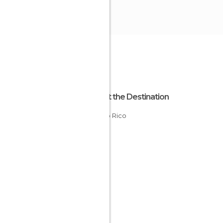
About the Destination
Puerto Rico