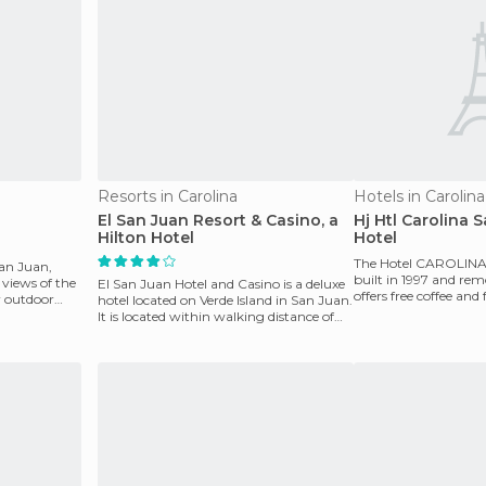
Resorts in Carolina
Hotels in Carolina
El San Juan Resort & Casino, a
Hj Htl Carolina 
Hilton Hotel
Hotel
The Hotel CAROLIN
San Juan,
built in 1997 and rem
 views of the
El San Juan Hotel and Casino is a deluxe
offers free coffee and 
ar outdoor
hotel located on Verde Island in San Juan.
newspapers in the ro
It is located within walking distance of
Old S