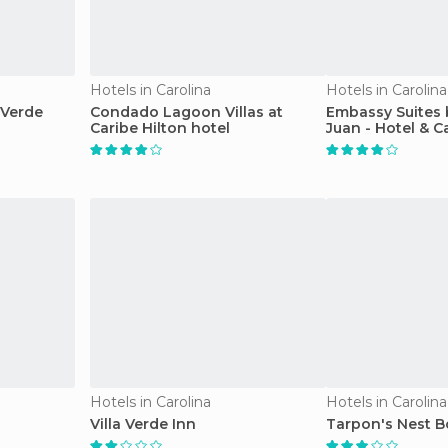
Hotels in Carolina
Hotels in Carolina
 Verde
Condado Lagoon Villas at
Embassy Suites 
Caribe Hilton hotel
Juan - Hotel & C
Hotels in Carolina
Hotels in Carolina
Villa Verde Inn
Tarpon's Nest B