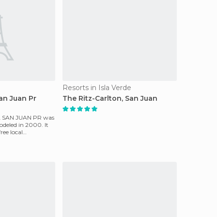
Resorts in Isla Verde
San Juan Pr
The Ritz-Carlton, San Juan
A SAN JUAN PR was
odeled in 2000. It
free local
o