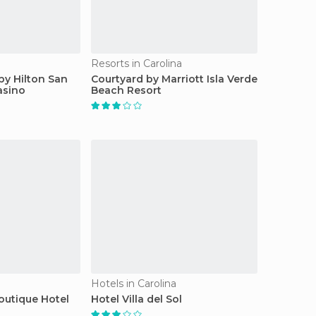
Resorts in Carolina
by Hilton San
Courtyard by Marriott Isla Verde
asino
Beach Resort
Hotels in Carolina
outique Hotel
Hotel Villa del Sol