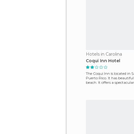
Hotels in Carolina
Coqui Inn Hotel
The Coqui Inn is located in 
Puerto Rico. It has beautiful
beach. It offers a spectacul
pool and s