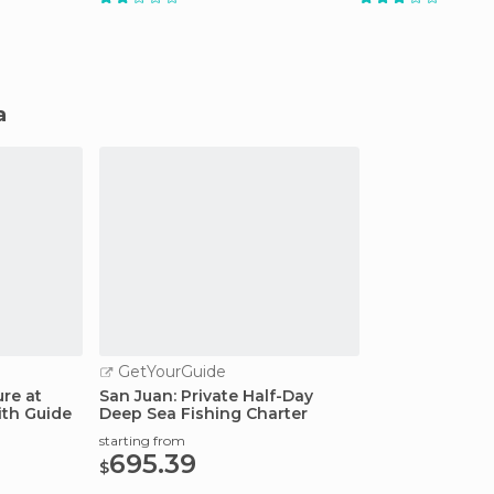
a
GetYourGuide
re at
San Juan: Private Half-Day
th Guide
Deep Sea Fishing Charter
starting from
695.39
$