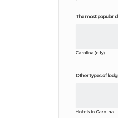
The most popular d
Carolina (city)
Other types of lod
Hotels in Carolina