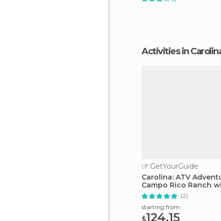
Activities in Carolin
GetYourGuide
Carolina: ATV Adventu
Campo Rico Ranch wi
(2)
starting from
124.15
$