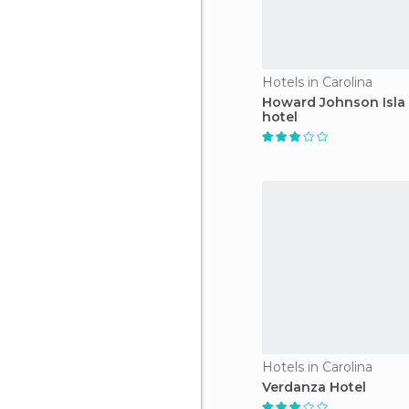
Hotels in Carolina
Howard Johnson Isla
hotel
Hotels in Carolina
Verdanza Hotel