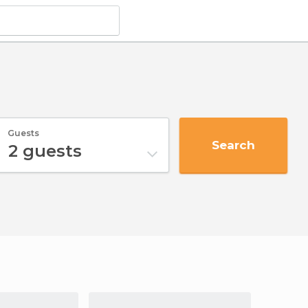
Guests
Search
2
guests