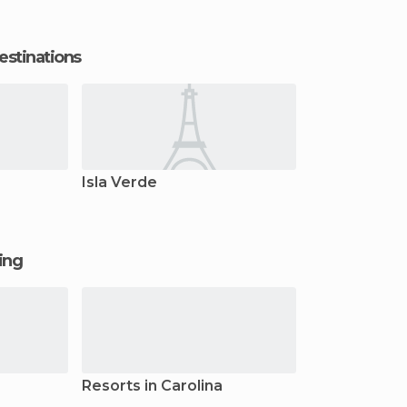
estinations
Isla Verde
ging
Resorts in Carolina