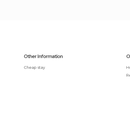
Other Information
O
Cheap stay