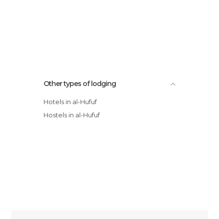
Other types of lodging
Hotels in al-Hufuf
Hostels in al-Hufuf