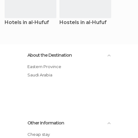
Hotels in al-Hufuf
Hostels in al-Hufuf
About the Destination
Eastern Province
Saudi Arabia
Other Information
Cheap stay