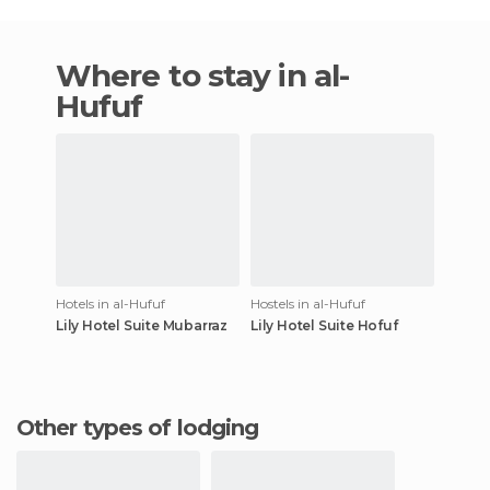
Where to stay in al-
Hufuf
Hotels in al-Hufuf
Hostels in al-Hufuf
Lily Hotel Suite Mubarraz
Lily Hotel Suite Hofuf
Other types of lodging