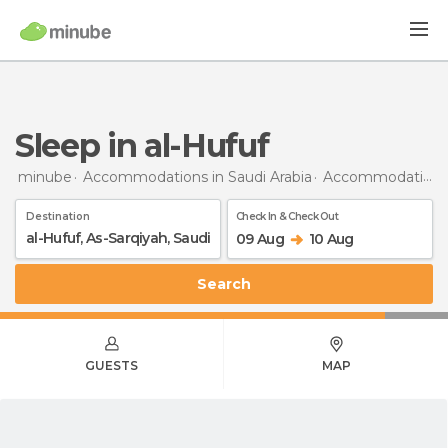
Sleep in al-Hufuf
minube
Accommodations in Saudi Arabia
Accommodations in Eastern Province
Destination
Check In & Check Out
09 Aug
10 Aug
Search
GUESTS
MAP