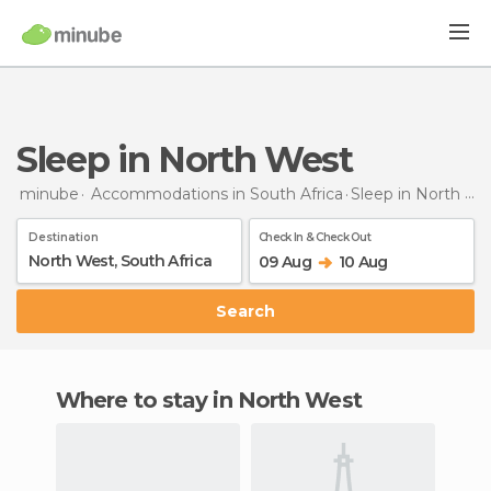
Sleep in North West
minube
Accommodations in South Africa
Sleep
in North West
Destination
Check In & Check Out
09 Aug
10 Aug
Search
Where to stay in North West