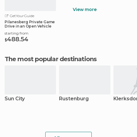
View more
GetYourGuide
Pilanesberg Private Game
Drive in an Open Vehicle
starting from
488.54
$
The most popular destinations
Sun City
Rustenburg
Klerksdo