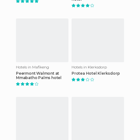
Hotels in Mafikeng
Hotels in Klerksdorp
Peermont Walmont at
Protea Hotel Klerksdorp
Mmabatho Palms hotel