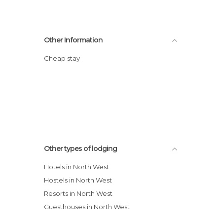
Other Information
Cheap stay
Other types of lodging
Hotels in North West
Hostels in North West
Resorts in North West
Guesthouses in North West