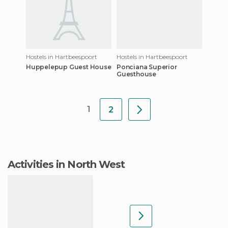
Hostels in Hartbeespoort
Hostels in Hartbeespoort
Huppelepup Guest House
Ponciana Superior
Guesthouse
1
2
Activities in North West