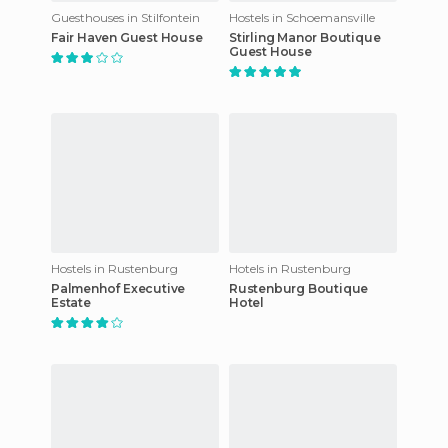
Guesthouses in Stilfontein
Hostels in Schoemansville
Fair Haven Guest House
Stirling Manor Boutique
Guest House
Hostels in Rustenburg
Hotels in Rustenburg
Palmenhof Executive
Rustenburg Boutique
Estate
Hotel