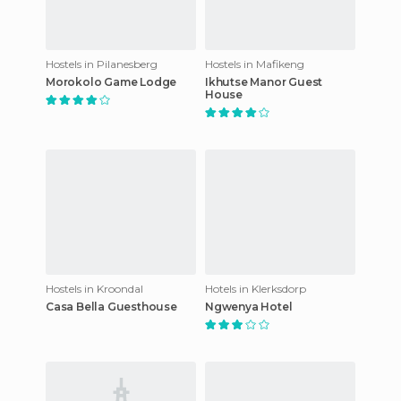
Hostels in Pilanesberg
Hostels in Mafikeng
Morokolo Game Lodge
Ikhutse Manor Guest
House
Hostels in Kroondal
Hotels in Klerksdorp
Casa Bella Guesthouse
Ngwenya Hotel