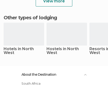
View more
Other types of lodging
Hotels in North
Hostels in North
Resorts i
West
West
West
About the Destination
South Africa