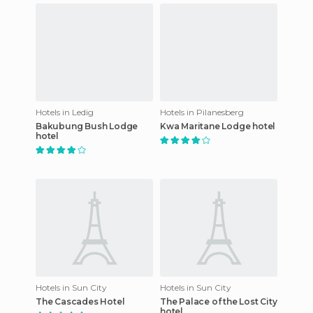
Hotels in Ledig
Hotels in Pilanesberg
Bakubung Bush Lodge
Kwa Maritane Lodge hotel
hotel
Hotels in Sun City
Hotels in Sun City
The Cascades Hotel
The Palace of the Lost City
hotel