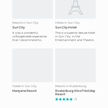
Resorts in Sun City
Hotels in Sun City
Sun City
Sun City Hotel
It was a wonderful,
This is a superior deluxe hotel
unforgettable experience
in Sun City, in the
that I recommend to
Entertainment and Theatre
anyone. Cape Town Sun city
Resort. All rooms have colour
is wonderful and Sun city is
TV, telephone and radi
spectacul
Hotels in Sun City
Resorts in Rustenburg
Manyane Resort
Rustenburg Kloof Holiday
Resort
(1)