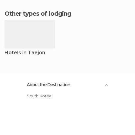
Other types of lodging
Hotels in Taejon
About the Destination
South Korea