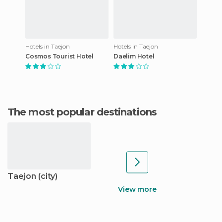
Hotels in Taejon
Hotels in Taejon
Cosmos Tourist Hotel
Daelim Hotel
The most popular destinations
Taejon (city)
View more