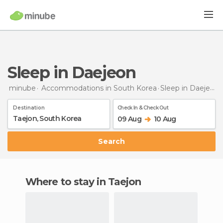
Sleep in Daejeon
minube
Accommodations in South Korea
Sleep
in Daejeon
Destination
Check In & Check Out
09 Aug
10 Aug
Search
Where to stay in Taejon