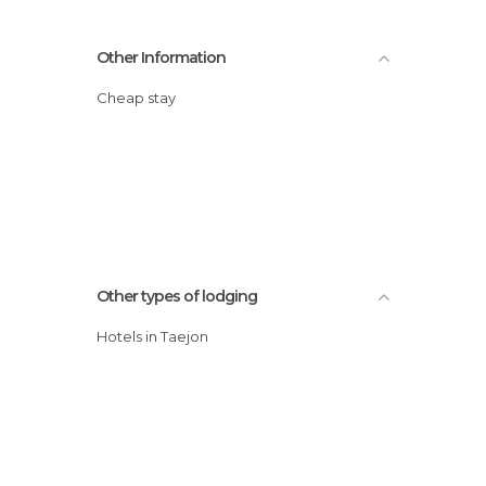
Other Information
Cheap stay
Other types of lodging
Hotels in Taejon