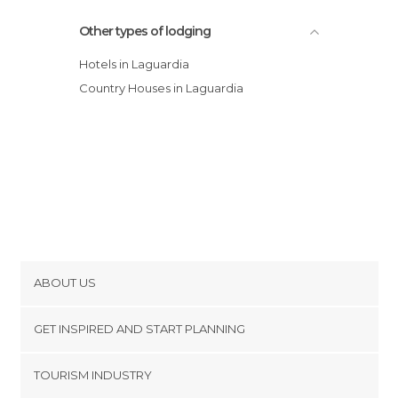
Other types of lodging
Hotels in Laguardia
Country Houses in Laguardia
ABOUT US
Cookies
GET INSPIRED AND START PLANNING
Privacy Policy
footer@item_discovertips_anchor
TOURISM INDUSTRY
Terms and Conditions
minube Android app