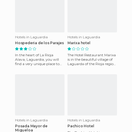
Hotels in Laguardia
Hotels in Laguardia
Hospederia de los Parajes
Marixa hotel
In the heart of La Rioja
The Hotel Restaurant Marixa
Alava, Laguardia, you will
is in the beautiful village of
find a very unique place to
Laguarda of the Rioja region,
experience the wine. It is
opposite the medieval walls
called the Hospice the
surrounding t
Hotels in Laguardia
Hotels in Laguardia
Posada Mayor de
Pachico Hotel
Migueloa