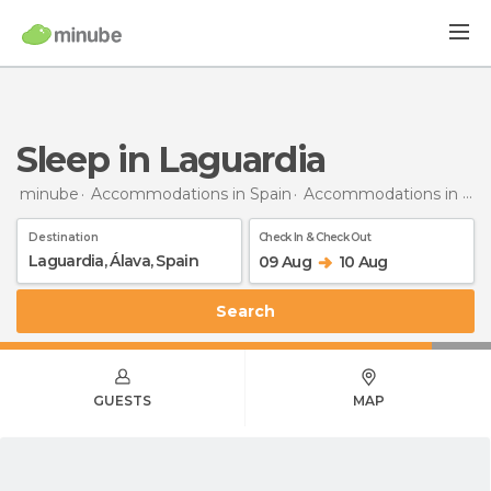
Sleep in Laguardia
minube
Accommodations in Spain
Accommodations in Álava
Destination
Check In & Check Out
09 Aug
10 Aug
Search
GUESTS
MAP