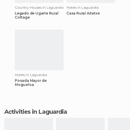
Country Houses in Laguardia
Hotels in Laguardia
Legado de Ugarte Rural
Casa Rural Aitetxe
Cottage
Hotels in Laguardia
Posada Mayor de
Mogueloa
Activities in Laguardia