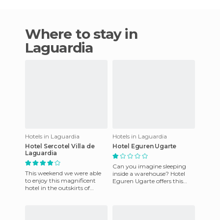
Where to stay in
Laguardia
Hotels in Laguardia
Hotels in Laguardia
Hotel Sercotel Villa de
Hotel Eguren Ugarte
Laguardia
Can you imagine sleeping
This weekend we were able
inside a warehouse? Hotel
to enjoy this magnificent
Eguren Ugarte offers this
hotel in the outskirts of
interesting opportunity for
Laguardia, 18 kilometers
guests to sleep among bar
from Logroño and 50
kilomet