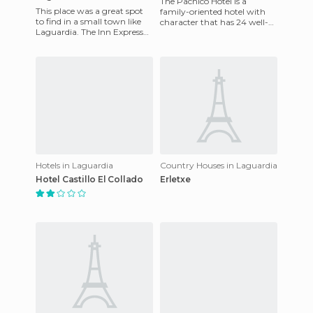
The Pachico Hotel is a
This place was a great spot
family-oriented hotel with
to find in a small town like
character that has 24 well-
Laguardia. The Inn Express
appointed rooms, all of
Vitoria is located in a building
which come with a
known as the
bathroom, t
Hotels in Laguardia
Country Houses in Laguardia
Hotel Castillo El Collado
Erletxe