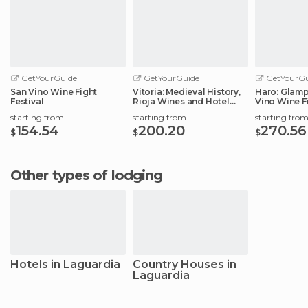
GetYourGuide
GetYourGuide
GetYourGu
San Vino Wine Fight
Vitoria: Medieval History,
Haro: Glamp
Festival
Rioja Wines and Hotel
Vino Wine Fi
Stay
starting from
starting from
starting fro
154.54
200.20
270.56
$
$
$
Other types of lodging
Hotels in Laguardia
Country Houses in
Laguardia