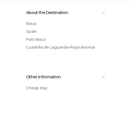
About the Destination
Álava
Spain
País Vasco
Cuadrilla de Laguardia-Rioja Alavesa
Other Information
Cheap stay