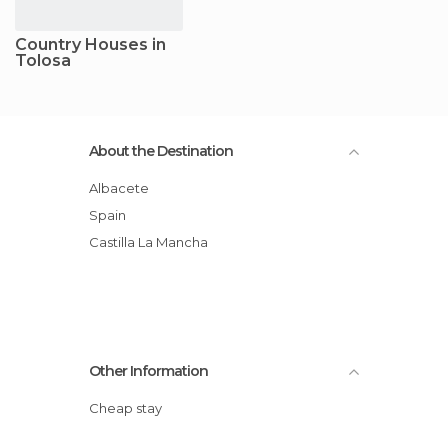
Country Houses in
Tolosa
About the Destination
Albacete
Spain
Castilla La Mancha
Other Information
Cheap stay