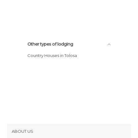
Other types of lodging
Country Houses in Tolosa
ABOUT US