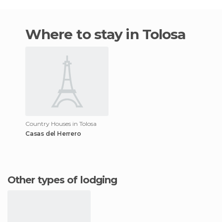
Where to stay in Tolosa
Country Houses in Tolosa
Casas del Herrero
Other types of lodging