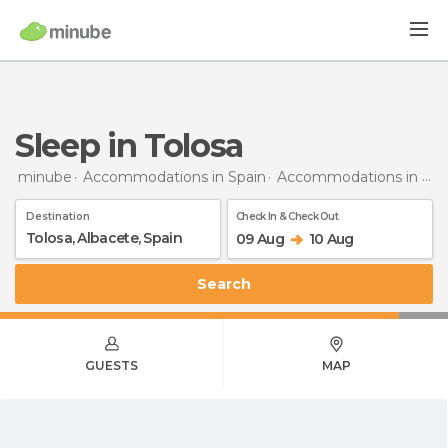
Sleep in Tolosa
minube
Accommodations in Spain
Accommodations in Albacete
Destination
Check In & Check Out
09 Aug
10 Aug
Search
GUESTS
MAP