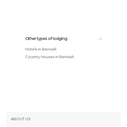
Other types of lodging
Hotels in Benissili
Country Houses in Benissili
ABOUT US