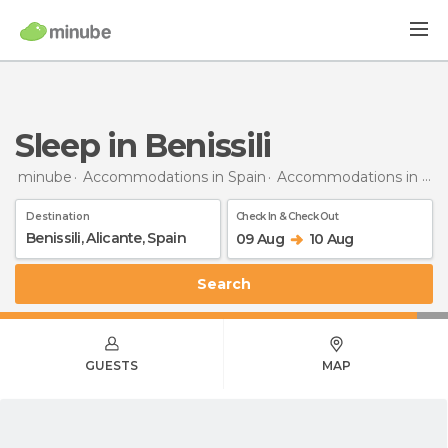
Sleep in Benissili
minube
Accommodations in Spain
Accommodations in Alicante
Destination
Check In & Check Out
09 Aug
10 Aug
Search
GUESTS
MAP