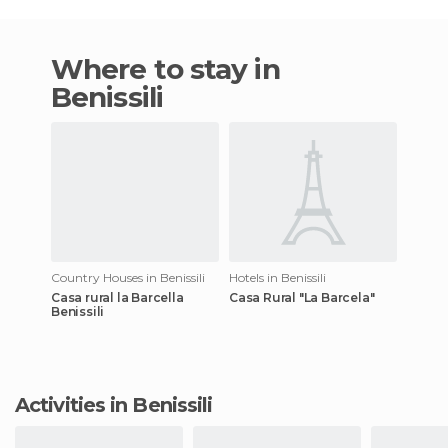
Where to stay in
Benissili
Country Houses in Benissili
Hotels in Benissili
Casa rural la Barcella
Casa Rural "La Barcela"
Benissili
Activities in Benissili