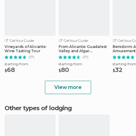
GetYourGuide
GetYourGuide
GetYourGu
Vineyards of Alicante:
From Alicante: Guadalest
Benidorm: 
Wine Tasting Tour
Valley and Algar
Amusement 
Waterfalls Tour
Entry Ticket
(17)
(17)
starting from
starting from
starting fro
68
80
32
$
$
$
View more
Other types of lodging