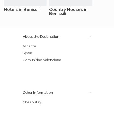
Hotels in Benissili
Country Houses in
Benissili
About the Destination
Alicante
Spain
Comunidad Valenciana
Other Information
Cheap stay